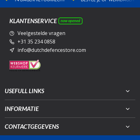
KLANTENSERVICE
now opened
Veelgestelde vragen
+31 35 234 0858
info@dutchdefencestore.com
USEFULL LINKS
INFORMATIE
CONTACTGEGEVENS