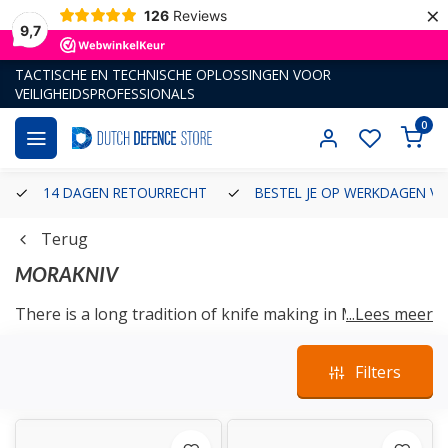
×
126
Reviews
9,7
TACTISCHE EN TECHNISCHE OPLOSSINGEN VOOR
VEILIGHEIDSPROFESSIONALS
0
14 DAGEN RETOURRECHT
BESTEL JE OP WERKDAGEN VÓ
Terug
MORAKNIV
There is a long tradition of knife making in Mora. We
...Lees meer
have been creating sharp knives for the rest of the
world for more than 400 years. The seed of what would
Filters
become one of the world’s most popular knife
manufacturers was sown as early as 1891 when Frost-
Erik Erson returned to the village of
Östnor
in Mora
after four years of work as a lumberjack in North