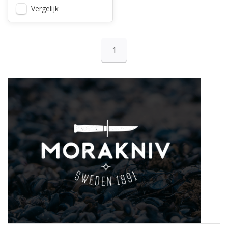
Vergelijk
1