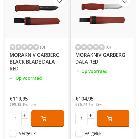
America. In the same year, he founded
his
timber
sledge factory that manufactured sledges, trolleys, and
knives for the workshop’s internal use. Back
then,
it
was important to manage resources and to utilize the
remaining material from the production was more or
less taken for granted. It would later prove to be a
successful business concept.
(0)
(0)
MORAKNIV GARBERG
MORAKNIV GARBERG
BLACK BLADE DALA
DALA RED
RED
Op voorraad
Op voorraad
€119,95
€104,95
€99,13
€86,74
Excl. btw
Excl. btw
Vergelijk
Vergelijk