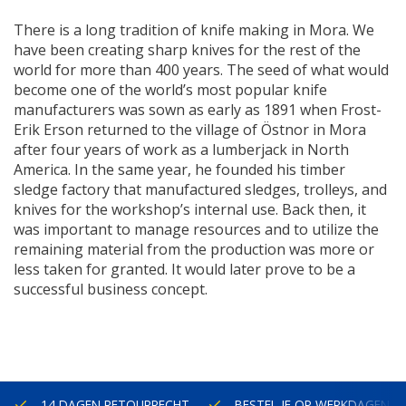
There is a long tradition of knife making in Mora. We
have been creating sharp knives for the rest of the
world for more than 400 years. The seed of what would
become one of the world’s most popular knife
manufacturers was sown as early as 1891 when Frost-
Erik Erson returned to the village of
Östnor
in Mora
after four years of work as a lumberjack in North
America. In the same year, he founded
his
timber
sledge factory that manufactured sledges, trolleys, and
knives for the workshop’s internal use. Back
then,
it
was important to manage resources and to utilize the
remaining material from the production was more or
less taken for granted. It would later prove to be a
successful business concept.
14 DAGEN RETOURRECHT
BESTEL JE OP WERKDAGEN V