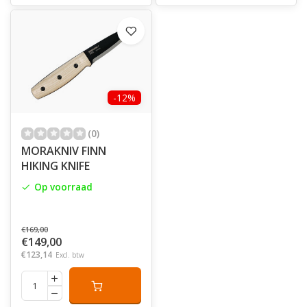
-12%
(0)
MORAKNIV FINN
HIKING KNIFE
Op voorraad
€169,00
€149,00
€123,14
Excl. btw