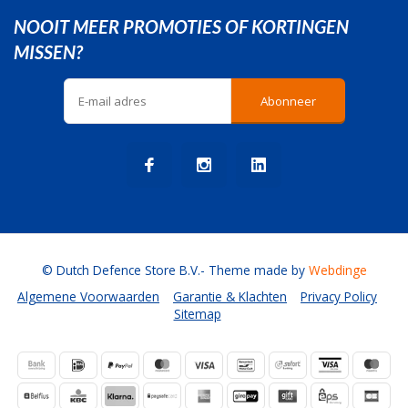
NOOIT MEER PROMOTIES OF KORTINGEN
MISSEN?
Abonneer
© Dutch Defence Store B.V.
- Theme made by
Webdinge
Algemene Voorwaarden
Garantie & Klachten
Privacy Policy
Sitemap