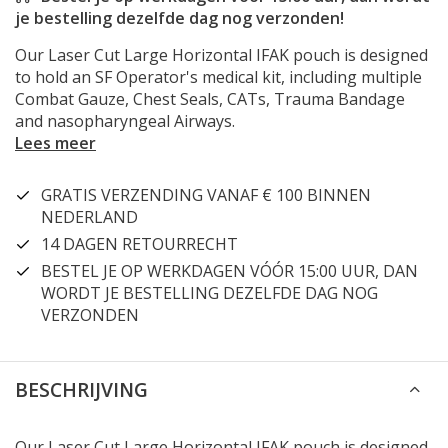
je bestelling dezelfde dag nog verzonden!
Our Laser Cut Large Horizontal IFAK pouch is designed
to hold an SF Operator's medical kit, including multiple
Combat Gauze, Chest Seals, CATs, Trauma Bandage
and nasopharyngeal Airways.
Lees meer
GRATIS VERZENDING VANAF € 100 BINNEN
NEDERLAND
14 DAGEN RETOURRECHT
BESTEL JE OP WERKDAGEN VÓÓR 15:00 UUR, DAN
WORDT JE BESTELLING DEZELFDE DAG NOG
VERZONDEN
BESCHRIJVING
Our Laser Cut Large Horizontal IFAK pouch is designed