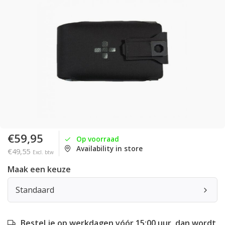
€59,95
Op voorraad
Availability in store
€49,55
Excl. btw
Maak een keuze
Standaard
Bestel je op werkdagen vóór 15:00 uur, dan wordt