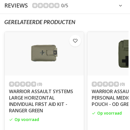
REVIEWS
0/5
GERELATEERDE PRODUCTEN
(0)
(0)
WARRIOR ASSAULT SYSTEMS
WARRIOR ASSAU
LARGE HORIZONTAL
PERSONAL MEDIC 
INDIVIDUAL FIRST AID KIT -
POUCH - OD GRE
RANGER GREEN
Op voorraad
Op voorraad