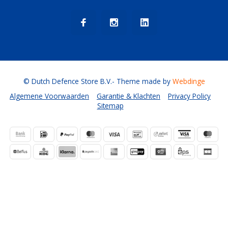
© Dutch Defence Store B.V.
- Theme made by
Webdinge
Algemene Voorwaarden
Garantie & Klachten
Privacy Policy
Sitemap