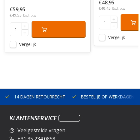
€48,95
€40,45
€59,95
Excl. btw
€49,55
Excl. btw
Vergelijk
Vergelijk
14 DAGEN RETOURRECHT
BESTEL JE OP WERKDAGEN V
KLANTENSERVICE
Veelgestelde vragen
+31 35 234 0858