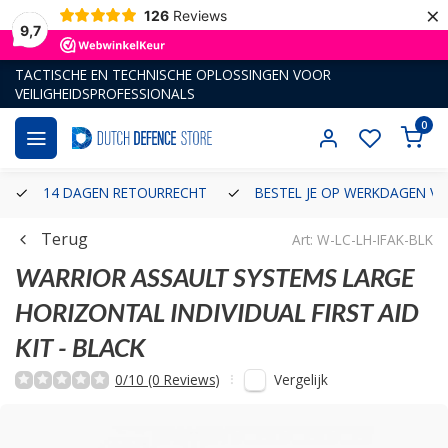
×
126
Reviews
9,7
TACTISCHE EN TECHNISCHE OPLOSSINGEN VOOR
VEILIGHEIDSPROFESSIONALS
0
14 DAGEN RETOURRECHT
BESTEL JE OP WERKDAGEN VÓ
Terug
Art: W-LC-LH-IFAK-BLK
WARRIOR ASSAULT SYSTEMS
LARGE
HORIZONTAL INDIVIDUAL FIRST AID
KIT - BLACK
Vergelijk
0/10 (0 Reviews)