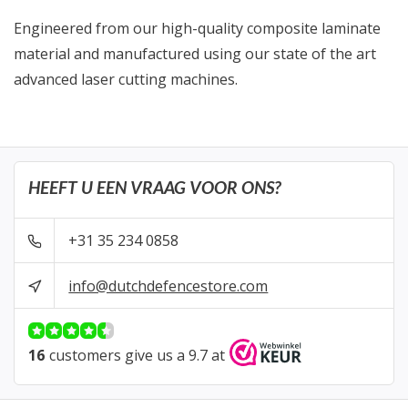
Engineered from our high-quality composite laminate
material and manufactured using our state of the art
advanced laser cutting machines.
HEEFT U EEN VRAAG VOOR ONS?
+31 35 234 0858
info@dutchdefencestore.com
16
customers give us a 9.7 at