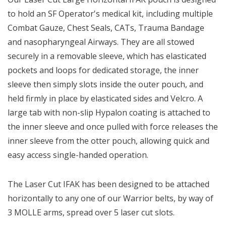
to hold an SF Operator's medical kit, including multiple
Combat Gauze, Chest Seals, CATs, Trauma Bandage
and nasopharyngeal Airways. They are all stowed
securely in a removable sleeve, which has elasticated
pockets and loops for dedicated storage, the inner
sleeve then simply slots inside the outer pouch, and
held firmly in place by elasticated sides and Velcro. A
large tab with non-slip Hypalon coating is attached to
the inner sleeve and once pulled with force releases the
inner sleeve from the otter pouch, allowing quick and
easy access single-handed operation.
The Laser Cut IFAK has been designed to be attached
horizontally to any one of our Warrior belts, by way of
3 MOLLE arms, spread over 5 laser cut slots.