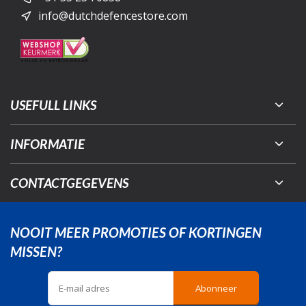
info@dutchdefencestore.com
USEFULL LINKS
INFORMATIE
CONTACTGEGEVENS
NOOIT MEER PROMOTIES OF KORTINGEN
MISSEN?
Abonneer