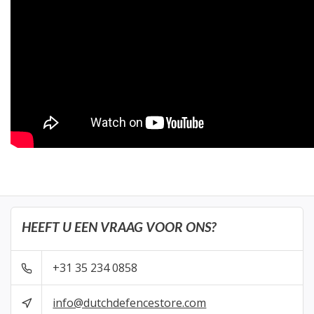
HEEFT U EEN VRAAG VOOR ONS?
+31 35 234 0858
info@dutchdefencestore.com