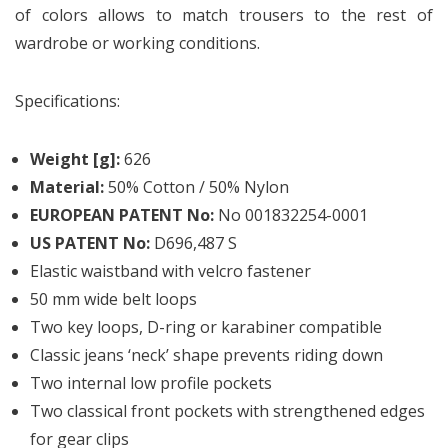
of colors allows to match trousers to the rest of
wardrobe or working conditions.
Specifications:
Weight [g]:
626
Material:
50% Cotton / 50% Nylon
EUROPEAN PATENT No:
No 001832254-0001
US PATENT No:
D696,487 S
Elastic waistband with velcro fastener
50 mm wide belt loops
Two key loops, D-ring or karabiner compatible
Classic jeans ‘neck’ shape prevents riding down
Two internal low profile pockets
Two classical front pockets with strengthened edges
for gear clips