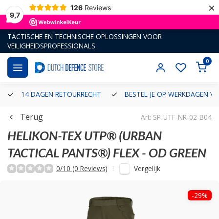
×
126
Reviews
9,7
TACTISCHE EN TECHNISCHE OPLOSSINGEN VOOR
VEILIGHEIDSPROFESSIONALS
0
14 DAGEN RETOURRECHT
BESTEL JE OP WERKDAGEN VÓ
Terug
Art: SP-UTF-NR-02-B04
HELIKON-TEX
UTP® (URBAN
TACTICAL PANTS®) FLEX - OD GREEN
Vergelijk
0/10 (0 Reviews)
-29%