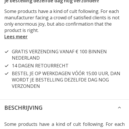
je bestelling dezelfde dag nog verzonden!
Some products have a kind of cult following. For each
manufacturer facing a crowd of satisfied clients is not
only enormous joy, but also confirmation that the
product is right.
Lees meer
GRATIS VERZENDING VANAF € 100 BINNEN
NEDERLAND
14 DAGEN RETOURRECHT
BESTEL JE OP WERKDAGEN VÓÓR 15:00 UUR, DAN
WORDT JE BESTELLING DEZELFDE DAG NOG
VERZONDEN
BESCHRIJVING
Some products have a kind of cult following. For each