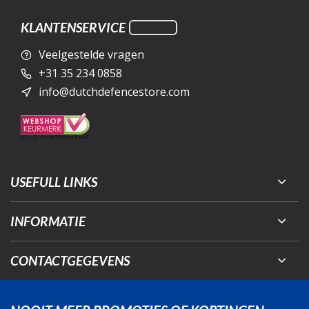
KLANTENSERVICE
Veelgestelde vragen
+31 35 234 0858
info@dutchdefencestore.com
USEFULL LINKS
INFORMATIE
CONTACTGEGEVENS