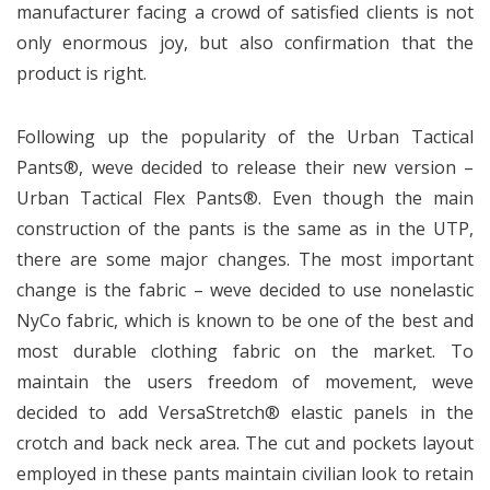
manufacturer facing a crowd of satisfied clients is not
only enormous joy, but also confirmation that the
product is right.
Following up the popularity of the Urban Tactical
Pants®, weve decided to release their new version –
Urban Tactical Flex Pants®. Even though the main
construction of the pants is the same as in the UTP,
there are some major changes. The most important
change is the fabric – weve decided to use nonelastic
NyCo fabric, which is known to be one of the best and
most durable clothing fabric on the market. To
maintain the users freedom of movement, weve
decided to add VersaStretch® elastic panels in the
crotch and back neck area. The cut and pockets layout
employed in these pants maintain civilian look to retain