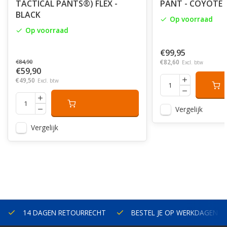
TACTICAL PANTS®) FLEX -
PANT - COYOTE
BLACK
Op voorraad
Op voorraad
€99,95
€82,60
€84,90
Excl. btw
€59,90
€49,50
Excl. btw
Vergelijk
Vergelijk
14 DAGEN RETOURRECHT
BESTEL JE OP WERKDAGEN V