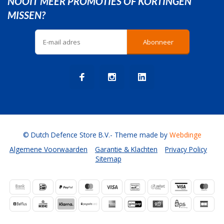
NOOIT MEER PROMOTIES OF KORTINGEN
MISSEN?
Abonneer
© Dutch Defence Store B.V.
- Theme made by
Webdinge
Algemene Voorwaarden
Garantie & Klachten
Privacy Policy
Sitemap