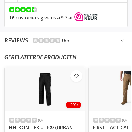
16
customers give us a 9.7 at
REVIEWS
0/5
GERELATEERDE PRODUCTEN
-29%
(0)
(0)
HELIKON-TEX UTP® (URBAN
FIRST TACTICAL 