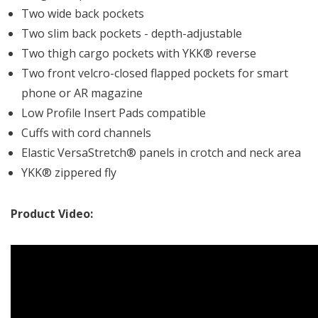
Two wide back pockets
Two slim back pockets - depth-adjustable
Two thigh cargo pockets with YKK® reverse
Two front velcro-closed flapped pockets for smart
phone or AR magazine
Low Profile Insert Pads compatible
Cuffs with cord channels
Elastic VersaStretch® panels in crotch and neck area
YKK® zippered fly
Product Video: