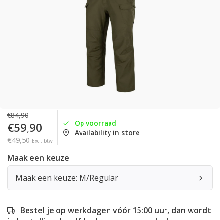
€84,90
Op voorraad
€59,90
Availability in store
€49,50
Excl. btw
Maak een keuze
Maak een keuze: M/Regular
Bestel je op werkdagen vóór 15:00 uur, dan wordt