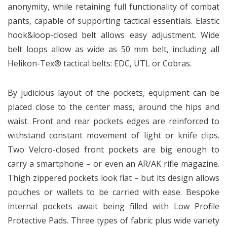
anonymity, while retaining full functionality of combat
pants, capable of supporting tactical essentials. Elastic
hook&loop-closed belt allows easy adjustment. Wide
belt loops allow as wide as 50 mm belt, including all
Helikon-Tex® tactical belts: EDC, UTL or Cobras.
By judicious layout of the pockets, equipment can be
placed close to the center mass, around the hips and
waist. Front and rear pockets edges are reinforced to
withstand constant movement of light or knife clips.
Two Velcro-closed front pockets are big enough to
carry a smartphone – or even an AR/AK rifle magazine.
Thigh zippered pockets look flat – but its design allows
pouches or wallets to be carried with ease. Bespoke
internal pockets await being filled with Low Profile
Protective Pads. Three types of fabric plus wide variety