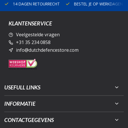
14 DAGEN RETOURRECHT
BESTEL JE OP WERKDAGEN V
KLANTENSERVICE
Veelgestelde vragen
+31 35 234 0858
info@dutchdefencestore.com
USEFULL LINKS
INFORMATIE
CONTACTGEGEVENS