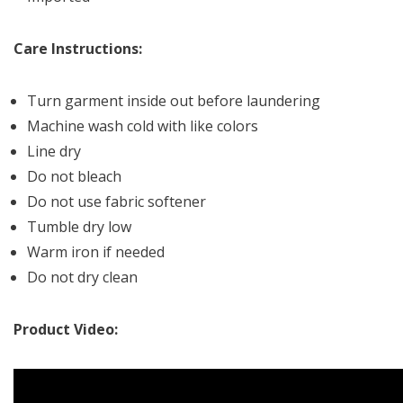
Care Instructions:
Turn garment inside out before laundering
Machine wash cold with like colors
Line dry
Do not bleach
Do not use fabric softener
Tumble dry low
Warm iron if needed
Do not dry clean
Product Video: