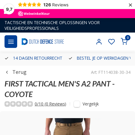
×
126
Reviews
9,7
TACTISCHE EN TECHNISCHE OPLOSSINGEN VOOR
VEILIGHEIDSPROFESSIONALS
0
14 DAGEN RETOURRECHT
BESTEL JE OP WERKDAGEN VÓ
Terug
Art: FT114038-30-34
FIRST TACTICAL
MEN'S A2 PANT -
COYOTE
Vergelijk
0/10 (0 Reviews)