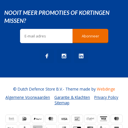
NOOIT MEER PROMOTIES OF KORTINGEN
MISSEN?
Abonneer
© Dutch Defence Store B.V.
- Theme made by
Webdinge
Algemene Voorwaarden
Garantie & Klachten
Privacy Policy
Sitemap