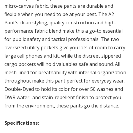
micro-canvas fabric, these pants are durable and
flexible when you need to be at your best. The A2
Pant's clean styling, quality construction and high-
performance fabric blend make this a go-to essential
for public safety and tactical professionals. The two
oversized utility pockets give you lots of room to carry
large cell phones and kit, while the discreet zippered
cargo pockets will hold valuables safe and sound. All
mesh-lined for breathability with internal organization
throughout make this pant perfect for everyday wear.
Double-Dyed to hold its color for over 50 washes and
DWR water- and stain-repellent finish to protect you
from the environment, these pants go the distance.
Specifications: