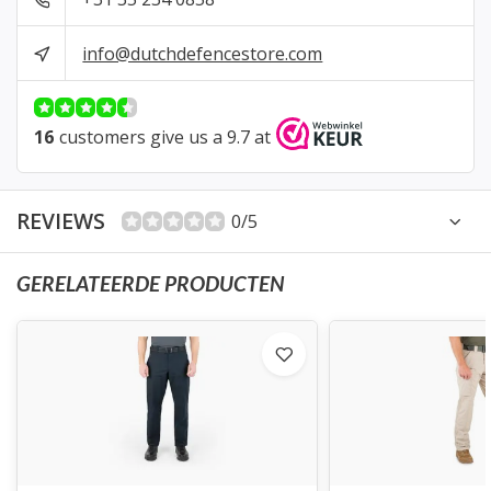
info@dutchdefencestore.com
16
customers give us a 9.7 at
REVIEWS
0/5
GERELATEERDE PRODUCTEN