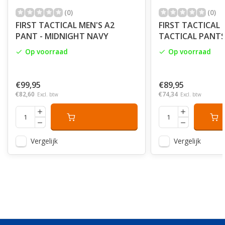
(0)
(0)
FIRST TACTICAL MEN'S A2
FIRST TACTICAL 
PANT - MIDNIGHT NAVY
TACTICAL PANTS 
Op voorraad
Op voorraad
€99,95
€89,95
€82,60
€74,34
Excl. btw
Excl. btw
Vergelijk
Vergelijk