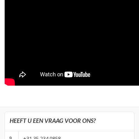
HEEFT U EEN VRAAG VOOR ONS?
+31 35 234 0858