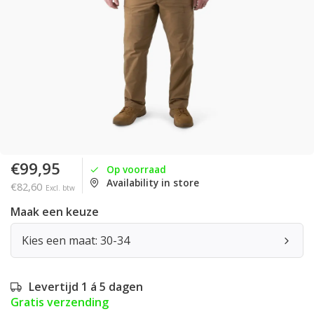
€99,95
Op voorraad
Availability in store
€82,60
Excl. btw
Maak een keuze
Kies een maat: 30-34
Levertijd 1 á 5 dagen
Gratis verzending