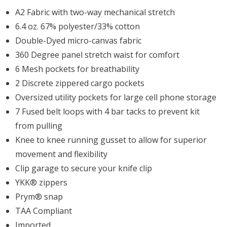
A2 Fabric with two-way mechanical stretch
6.4 oz. 67% polyester/33% cotton
Double-Dyed micro-canvas fabric
360 Degree panel stretch waist for comfort
6 Mesh pockets for breathability
2 Discrete zippered cargo pockets
Oversized utility pockets for large cell phone storage
7 Fused belt loops with 4 bar tacks to prevent kit
from pulling
Knee to knee running gusset to allow for superior
movement and flexibility
Clip garage to secure your knife clip
YKK® zippers
Prym® snap
TAA Compliant
Imported