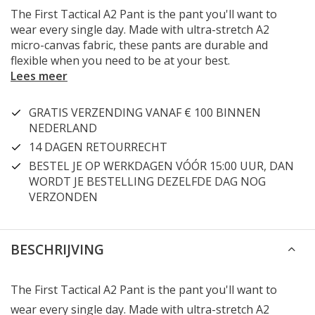
The First Tactical A2 Pant is the pant you'll want to
wear every single day. Made with ultra-stretch A2
micro-canvas fabric, these pants are durable and
flexible when you need to be at your best.
Lees meer
GRATIS VERZENDING VANAF € 100 BINNEN
NEDERLAND
14 DAGEN RETOURRECHT
BESTEL JE OP WERKDAGEN VÓÓR 15:00 UUR, DAN
WORDT JE BESTELLING DEZELFDE DAG NOG
VERZONDEN
BESCHRIJVING
The First Tactical A2 Pant is the pant you'll want to
wear every single day. Made with ultra-stretch A2