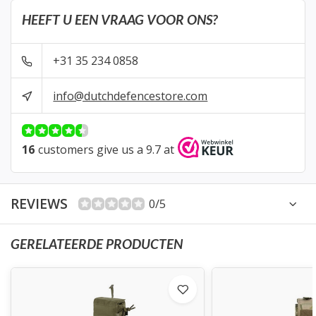
HEEFT U EEN VRAAG VOOR ONS?
+31 35 234 0858
info@dutchdefencestore.com
16
customers give us a 9.7 at
REVIEWS
0/5
GERELATEERDE PRODUCTEN