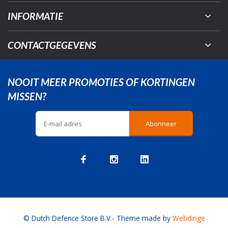
INFORMATIE
CONTACTGEGEVENS
NOOIT MEER PROMOTIES OF KORTINGEN
MISSEN?
Abonneer
© Dutch Defence Store B.V.
- Theme made by
Webdinge