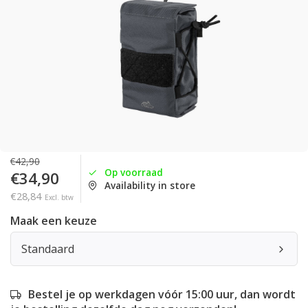
€42,90
Op voorraad
€34,90
Availability in store
€28,84
Excl. btw
Maak een keuze
Standaard
Bestel je op werkdagen vóór 15:00 uur, dan wordt