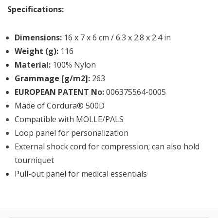
Specifications:
Dimensions:
16 x 7 x 6 cm / 6.3 x 2.8 x 2.4 in
Weight (g):
116
Material:
100% Nylon
Grammage [g/m2]:
263
EUROPEAN PATENT No:
006375564-0005
Made of Cordura® 500D
Compatible with MOLLE/PALS
Loop panel for personalization
External shock cord for compression; can also hold
tourniquet
Pull-out panel for medical essentials