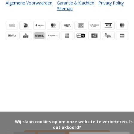
Algemene Voorwaarden
Garantie & Klachten
Privacy Policy
Sitemap
            Wij slaan cookies op om onze website te verbeteren. Is 
dat akkoord?
