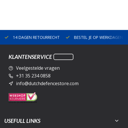
14 DAGEN RETOURRECHT
BESTEL JE OP WERKDAGEN V
KLANTENSERVICE
Veelgestelde vragen
+31 35 234 0858
info@dutchdefencestore.com
USEFULL LINKS