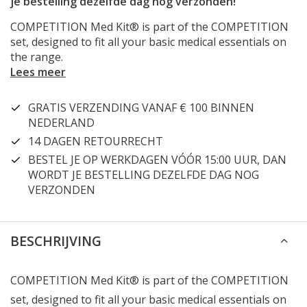
je bestelling dezelfde dag nog verzonden!
COMPETITION Med Kit® is part of the COMPETITION
set, designed to fit all your basic medical essentials on
the range.
Lees meer
GRATIS VERZENDING VANAF € 100 BINNEN
NEDERLAND
14 DAGEN RETOURRECHT
BESTEL JE OP WERKDAGEN VÓÓR 15:00 UUR, DAN
WORDT JE BESTELLING DEZELFDE DAG NOG
VERZONDEN
BESCHRIJVING
COMPETITION Med Kit® is part of the COMPETITION
set, designed to fit all your basic medical essentials on