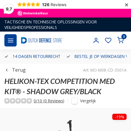
×
126
Reviews
9,7
TACTISCHE EN TECHNISCHE OPLOSSINGEN VOOR
VEILIGHEIDSPROFESSIONALS
0
14 DAGEN RETOURRECHT
BESTEL JE OP WERKDAGEN VÓ
Terug
Art: MO-M08-CD-3501A
HELIKON-TEX
COMPETITION MED
KIT® - SHADOW GREY/BLACK
Vergelijk
0/10 (0 Reviews)
-19%