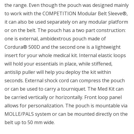
the range. Even though the pouch was designed mainly
to work with the COMPETITION Modular Belt Sleeve®,
it can also be used separately on any modular platform
or on the belt. The pouch has a two part construction:
one is external, ambidextrous pouch made of
Cordura® 500D and the second one is a lightweight
insert for your whole medical kit. Internal elastic loops
will hold your essentials in place, while stiffened,
antislip puller will help you deploy the kit within
seconds. External shock cord can compress the pouch
or can be used to carry a tourniquet. The Med Kit can
be carried vertically or horizontally. Front loop panel
allows for personalization. The pouch is mountable via
MOLLE/PALS system or can be mounted directly on the
belt up to 50 mm wide.