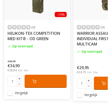
-19%
(0)
(0)
HELIKON-TEX COMPETITION
WARRIOR ASSAU
MED KIT® - OD GREEN
INDIVIDUAL FIRS
MULTICAM
Op voorraad
Op voorraad
€42,90
€34,90
€29,95
€28,84
Excl. btw
€24,75
Excl. btw
Vergelijk
Vergelijk