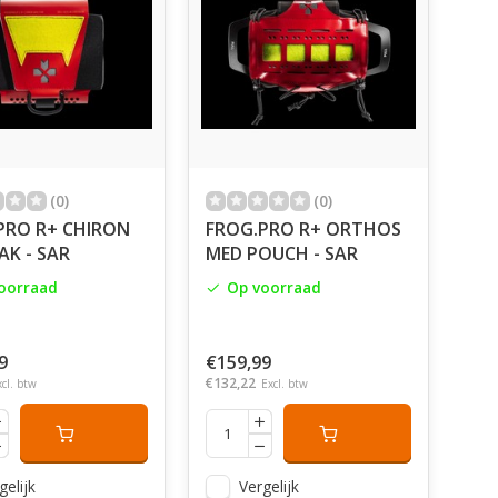
(0)
(0)
PRO R+ CHIRON
FROG.PRO R+ ORTHOS
FAK - SAR
MED POUCH - SAR
oorraad
Op voorraad
9
€159,99
€132,22
xcl. btw
Excl. btw
gelijk
Vergelijk