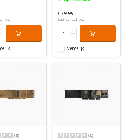
€39,99
€33,05
xcl. btw
Excl. btw
gelijk
Vergelijk
(0)
(0)