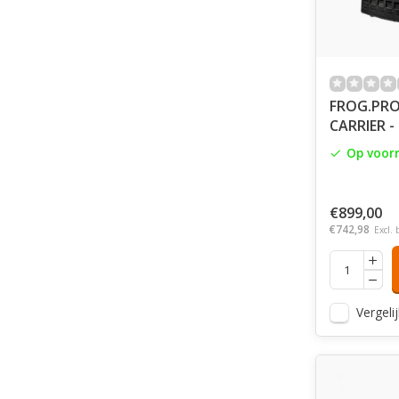
FROG.PRO
CARRIER -
Op voor
€899,00
€742,98
Excl. 
Vergelij