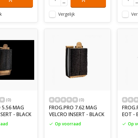
k
Vergelijk
Ver
(0)
(0)
 5.56 MAG
FROG.PRO 7.62 MAG
FROG.
SERT - BLACK
VELCRO INSERT - BLACK
EOT - 
raad
Op voorraad
Op v