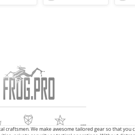
cal craftsmen. We make awesome tailored gear so that you ca