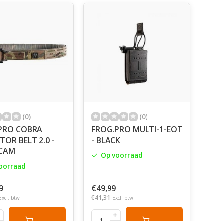
 call things by their name. Ergonomics, Cordura
velcro by Velcro, MIL-SPEC webbings, ITW Nexus
alking about our work.
l the production. And only after
rence whether it is laser cut or cut by hand. It will
eld tests. Private security
cialists deal with this.
hing might be returned.
(0)
(0)
PRO COBRA
FROG.PRO MULTI-1-EOT
ere’s a world outside.
OR BELT 2.0 -
- BLACK
CAM
Op voorraad
oorraad
9
€49,99
€41,31
Excl. btw
Excl. btw