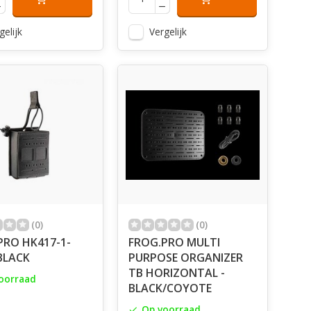
gelijk
Vergelijk
(0)
(0)
PRO HK417-1-
FROG.PRO MULTI
BLACK
PURPOSE ORGANIZER
TB HORIZONTAL -
oorraad
BLACK/COYOTE
Op voorraad