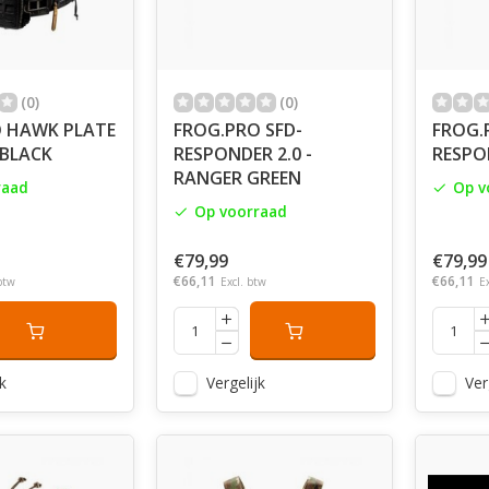
(0)
(0)
 HAWK PLATE
FROG.PRO SFD-
FROG.
 BLACK
RESPONDER 2.0 -
RESPON
RANGER GREEN
raad
Op v
Op voorraad
€79,99
€79,99
€66,11
€66,11
btw
Excl. btw
E
k
Vergelijk
Ver