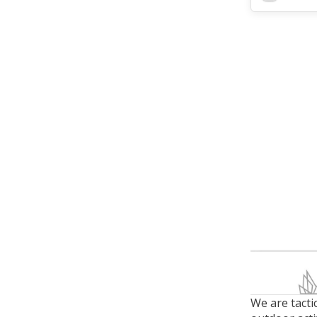
We are tacti