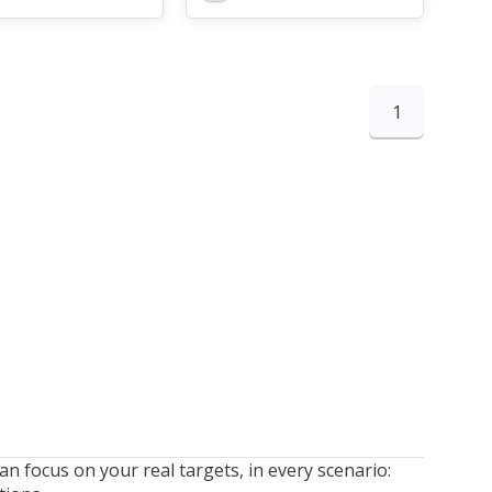
1
n focus on your real targets, in every scenario: