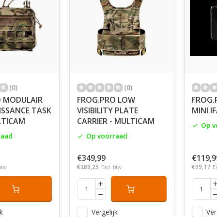
(0)
(0)
 MODULAIR
FROG.PRO LOW
FROG.
SSANCE TASK
VISIBILITY PLATE
MINI I
LTICAM
CARRIER - MULTICAM
Op v
raad
Op voorraad
€349,99
€119,9
€289,25
€99,17
btw
Excl. btw
E
k
Vergelijk
Ver