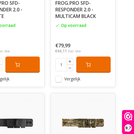
PRO SFD-
FROG.PRO SFD-
DER 2.0 -
RESPONDER 2.0 -
TE
MULTICAM BLACK
oorraad
Op voorraad
€79,99
€66,11
xcl. btw
Excl. btw
gelijk
Vergelijk
9,7