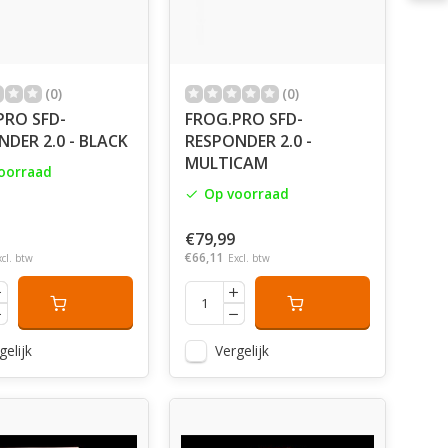
(0)
(0)
PRO SFD-
FROG.PRO SFD-
DER 2.0 - BLACK
RESPONDER 2.0 -
MULTICAM
oorraad
Op voorraad
€79,99
€66,11
xcl. btw
Excl. btw
gelijk
Vergelijk