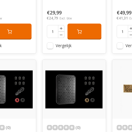
€29,99
€49,99
€24,79
€41,31
tw
Excl. btw
E
k
Vergelijk
Ver
(0)
(0)