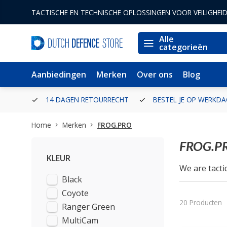
TACTISCHE EN TECHNISCHE OPLOSSINGEN VOOR VEILIGHEI
Alle
categorieën
Aanbiedingen
Merken
Over ons
Blog
ERLAND
14 DAGEN RETOURRECHT
BESTEL JE OP WERKDA
Home
Merken
FROG.PRO
FROG.P
KLEUR
We are tacti
Black
outdoor activ
On our side 
Coyote
We know very
20 Producten
Ranger Green
FROG.PRO equ
MultiCam
We will not 