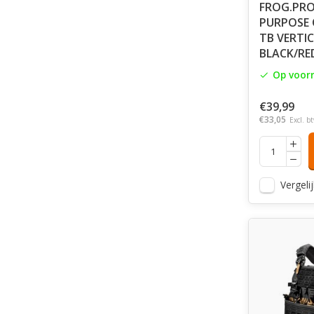
FROG.PRO
PURPOSE 
TB VERTIC
BLACK/RE
Op voor
€39,99
€33,05
Excl. b
Vergelij