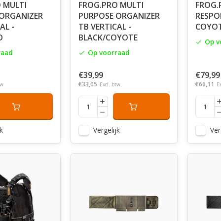
 MULTI
FROG.PRO MULTI
FROG.
ORGANIZER
PURPOSE ORGANIZER
RESPON
AL -
TB VERTICAL -
COYO
D
BLACK/COYOTE
Op v
raad
Op voorraad
€39,99
€79,99
€33,05
€66,11
tw
Excl. btw
E
k
Vergelijk
Ver