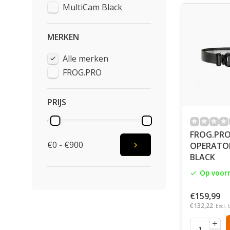
MultiCam Black
Nor that FRO
Fabric by In
modularity, 
MERKEN
fastenings, 
We switch on
Alle merken
having chosen
FROG.PRO
always be ou
Once finished
PRIJS
companies, It
Directly in 
FROG.PR
We do all th
€0 - €900
OPERATOR 
BLACK
Op voor
€159,99
€132,22
Excl. 