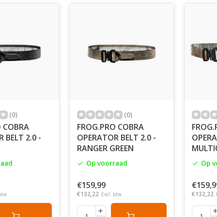
G.PRO is synonymous with excellence and quality. We like to
vista, Hi Tech Laminated Fabric,
licensed pattern MultiCam Crye Precision, organic design, 
YKK zippers: these are the words that we usually use when t
 our sewing machines only after having carefully planned al
 how to cut the materials we need. There is not a great diffe
r hands that direct the work.
, we put our equipment into expert hands for very specific fi
alian Special Forces, anti-poaching units. We let the field spe
the field. And we delude ourselves that once in a while somet
(0)
(0)
O COBRA
FROG.PRO COBRA
FROG.
is for one reason only. Now take your stuff and get ready. Th
BELT 2.0 -
OPERATOR BELT 2.0 -
OPERAT
RANGER GREEN
MULTI
raad
Op voorraad
Op v
€159,99
€159,9
€132,22
€132,22
btw
Excl. btw