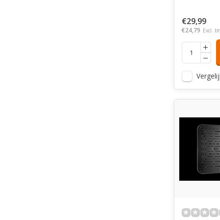
€29,99
€24,79
Excl. b
Vergelij