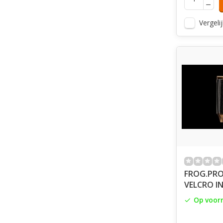
Vergelij
FROG.PRO
VELCRO IN
Op voor