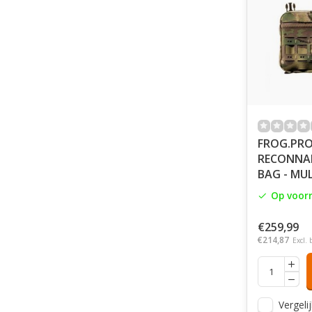
FROG.PRO
RECONNAI
BAG - MU
Op voor
€259,99
€214,87
Excl. 
Vergelij