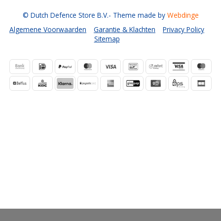
© Dutch Defence Store B.V.
- Theme made by
Webdinge
Algemene Voorwaarden
Garantie & Klachten
Privacy Policy
Sitemap