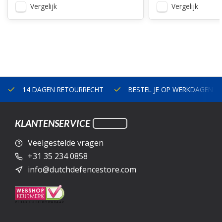
Vergelijk
Vergelijk
14 DAGEN RETOURRECHT
BESTEL JE OP WERKDAGEN V
KLANTENSERVICE
Veelgestelde vragen
+31 35 234 0858
info@dutchdefencestore.com