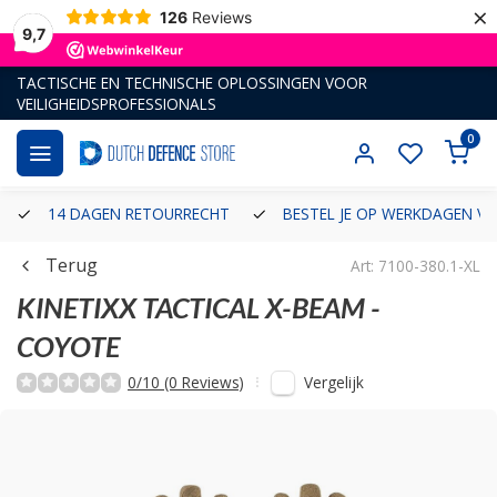
×
126
Reviews
9,7
TACTISCHE EN TECHNISCHE OPLOSSINGEN VOOR
VEILIGHEIDSPROFESSIONALS
0
14 DAGEN RETOURRECHT
BESTEL JE OP WERKDAGEN VÓ
Terug
Art: 7100-380.1-XL
KINETIXX TACTICAL
X-BEAM -
COYOTE
Vergelijk
0/10 (0 Reviews)