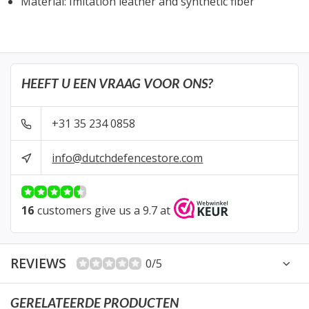
Material: Imitation leather and synthetic fiber
HEEFT U EEN VRAAG VOOR ONS?
+31 35 234 0858
info@dutchdefencestore.com
16
customers give us a 9.7 at
REVIEWS
0/5
GERELATEERDE PRODUCTEN