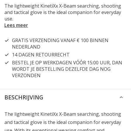
The lightweight KinetiXx X-Beam searching, shooting
and tactical glove is the ideal companion for everyday
use.
Lees meer
GRATIS VERZENDING VANAF € 100 BINNEN
NEDERLAND
14 DAGEN RETOURRECHT
BESTEL JE OP WERKDAGEN VÓÓR 15:00 UUR, DAN
WORDT JE BESTELLING DEZELFDE DAG NOG
VERZONDEN
BESCHRIJVING
The lightweight KinetiXx X-Beam searching, shooting
and tactical glove is the ideal companion for everyday
use. With its exceptional wearing comfort and