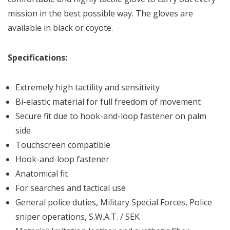
mission in the best possible way. The gloves are
available in black or coyote.
Specifications:
Extremely high tactility and sensitivity
Bi-elastic material for full freedom of movement
Secure fit due to hook-and-loop fastener on palm
side
Touchscreen compatible
Hook-and-loop fastener
Anatomical fit
For searches and tactical use
General police duties, Military Special Forces, Police
sniper operations, S.W.A.T. / SEK