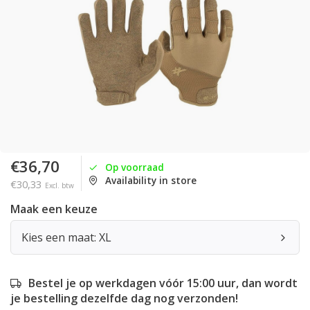
€36,70
Op voorraad
Availability in store
€30,33
Excl. btw
Maak een keuze
Kies een maat: XL
Bestel je op werkdagen vóór 15:00 uur, dan wordt
je bestelling dezelfde dag nog verzonden!