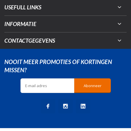
USEFULL LINKS
INFORMATIE
CONTACTGEGEVENS
NOOIT MEER PROMOTIES OF KORTINGEN
MISSEN?
Abonneer