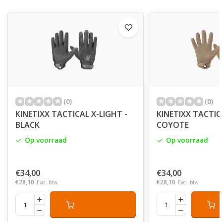
(0)
(0)
KINETIXX TACTICAL X-LIGHT -
KINETIXX TACTIC
BLACK
COYOTE
Op voorraad
Op voorraad
€34,00
€34,00
€28,10
€28,10
Excl. btw
Excl. btw