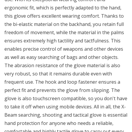
ergonomic fit, which is perfectly adapted to the hand,
this glove offers excellent wearing comfort. Thanks to
the bi-elastic material on the backhand, you retain full
freedom of movement, while the material in the palms
ensures extremely high tactility and tactfulness. This
enables precise control of weapons and other devices
as well as easy searching of bags and other objects.
The abrasion resistance of the glove material is also
very robust, so that it remains durable even with
frequent use. The hook and loop fastener ensures a
perfect fit and prevents the glove from slipping. The
glove is also touchscreen compatible, so you don't have
to take it off when using mobile devices. All in all, the X-
Beam searching, shooting and tactical glove is essential
hand protection for anyone who needs a reliable,
comfortable and highly tactile glove to carry out every