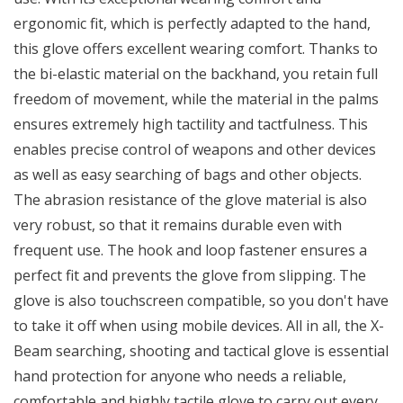
ergonomic fit, which is perfectly adapted to the hand,
this glove offers excellent wearing comfort. Thanks to
the bi-elastic material on the backhand, you retain full
freedom of movement, while the material in the palms
ensures extremely high tactility and tactfulness. This
enables precise control of weapons and other devices
as well as easy searching of bags and other objects.
The abrasion resistance of the glove material is also
very robust, so that it remains durable even with
frequent use. The hook and loop fastener ensures a
perfect fit and prevents the glove from slipping. The
glove is also touchscreen compatible, so you don't have
to take it off when using mobile devices. All in all, the X-
Beam searching, shooting and tactical glove is essential
hand protection for anyone who needs a reliable,
comfortable and highly tactile glove to carry out every