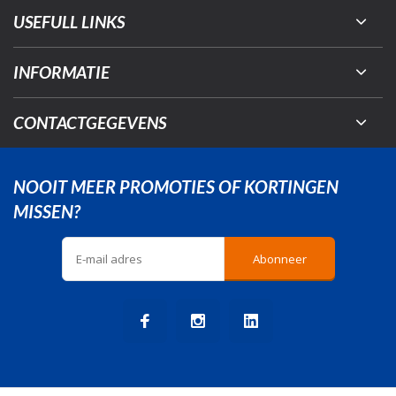
USEFULL LINKS
INFORMATIE
CONTACTGEGEVENS
NOOIT MEER PROMOTIES OF KORTINGEN
MISSEN?
Abonneer