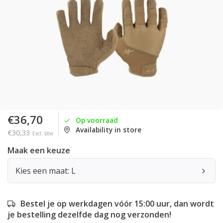
€36,70
Op voorraad
Availability in store
€30,33
Excl. btw
Maak een keuze
Kies een maat: L
Bestel je op werkdagen vóór 15:00 uur, dan wordt
je bestelling dezelfde dag nog verzonden!