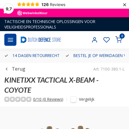
×
126
Reviews
9,7
TACTISCHE EN TECHNISCHE OPLOSSINGEN VOOR
VEILIGHEIDSPROFESSIONALS
0
14 DAGEN RETOURRECHT
BESTEL JE OP WERKDAGEN VÓ
Terug
Art: 7100-380.1-L
KINETIXX TACTICAL
X-BEAM -
COYOTE
Vergelijk
0/10 (0 Reviews)