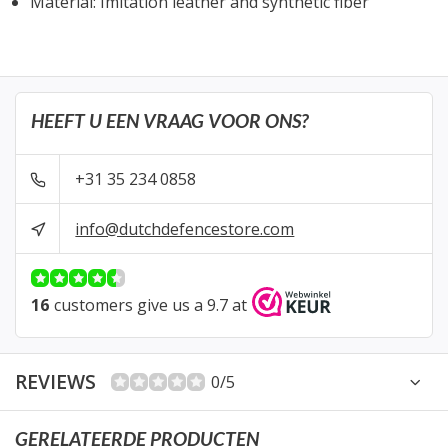
Material: Imitation leather and synthetic fiber
HEEFT U EEN VRAAG VOOR ONS?
+31 35 234 0858
info@dutchdefencestore.com
16
customers give us a 9.7 at
REVIEWS
0/5
GERELATEERDE PRODUCTEN