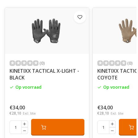
(0)
(0)
KINETIXX TACTICAL X-LIGHT -
KINETIXX TACTIC
BLACK
COYOTE
Op voorraad
Op voorraad
€34,00
€34,00
€28,10
€28,10
Excl. btw
Excl. btw