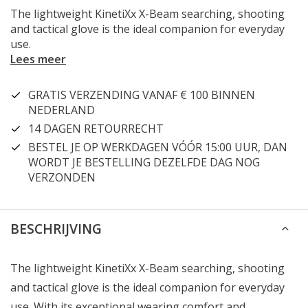
The lightweight KinetiXx X-Beam searching, shooting
and tactical glove is the ideal companion for everyday
use.
Lees meer
GRATIS VERZENDING VANAF € 100 BINNEN
NEDERLAND
14 DAGEN RETOURRECHT
BESTEL JE OP WERKDAGEN VÓÓR 15:00 UUR, DAN
WORDT JE BESTELLING DEZELFDE DAG NOG
VERZONDEN
BESCHRIJVING
The lightweight KinetiXx X-Beam searching, shooting
and tactical glove is the ideal companion for everyday
use. With its exceptional wearing comfort and