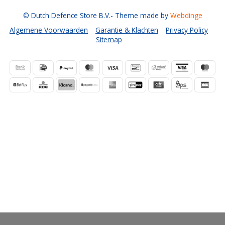
© Dutch Defence Store B.V.
- Theme made by
Webdinge
Algemene Voorwaarden
Garantie & Klachten
Privacy Policy
Sitemap