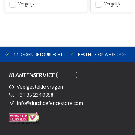
Vergelijk
Vergelijk
14 DAGEN RETOURRECHT
BESTEL JE OP WERKDAGEN V
KLANTENSERVICE
Veelgestelde vragen
+31 35 234 0858
info@dutchdefencestore.com