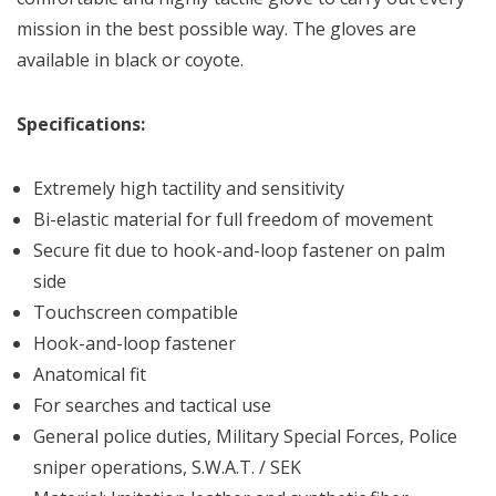
mission in the best possible way. The gloves are
available in black or coyote.
Specifications:
Extremely high tactility and sensitivity
Bi-elastic material for full freedom of movement
Secure fit due to hook-and-loop fastener on palm
side
Touchscreen compatible
Hook-and-loop fastener
Anatomical fit
For searches and tactical use
General police duties, Military Special Forces, Police
sniper operations, S.W.A.T. / SEK