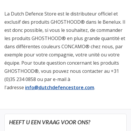
La Dutch Defence Store est le distributeur officiel et
exclusif des produits GHOSTHOOD® dans le Benelux. Il
est donc possible, si vous le souhaitez, de commander
les produits GHOSTHOOD® en plus grande quantité et
dans différentes couleurs CONCAMO® chez nous, par
exemple pour votre compagnie, votre unité ou votre
équipe. Pour toute question concernant les produits
GHOSTHOOD®, vous pouvez nous contacter au +31
(0)35 234 0858 ou par e-mail à
l'adresse
info@dutchdefencestore.com
.
HEEFT U EEN VRAAG VOOR ONS?