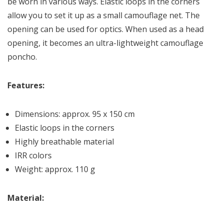
be worn in various ways. Elastic loops in the corners
allow you to set it up as a small camouflage net. The
opening can be used for optics. When used as a head
opening, it becomes an ultra-lightweight camouflage
poncho.
Features:
Dimensions: approx. 95 x 150 cm
Elastic loops in the corners
Highly breathable material
IRR colors
Weight: approx. 110 g
Material: