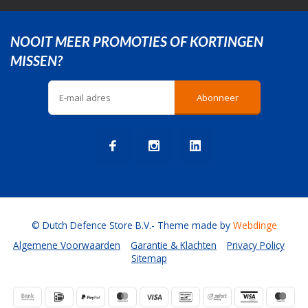
NOOIT MEER PROMOTIES OF KORTINGEN
MISSEN?
Abonneer
© Dutch Defence Store B.V.
- Theme made by
Webdinge
Algemene Voorwaarden
Garantie & Klachten
Privacy Policy
Sitemap