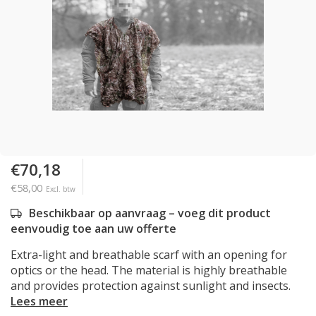
€70,18
€58,00
Excl. btw
Beschikbaar op aanvraag – voeg dit product
eenvoudig toe aan uw offerte
Extra-light and breathable scarf with an opening for
optics or the head. The material is highly breathable
and provides protection against sunlight and insects.
Lees meer