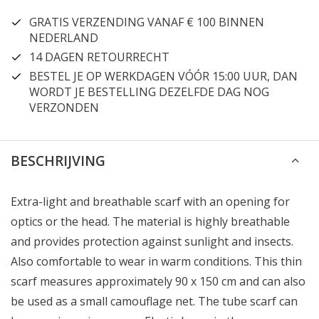
GRATIS VERZENDING VANAF € 100 BINNEN
NEDERLAND
14 DAGEN RETOURRECHT
BESTEL JE OP WERKDAGEN VÓÓR 15:00 UUR, DAN
WORDT JE BESTELLING DEZELFDE DAG NOG
VERZONDEN
BESCHRIJVING
Extra-light and breathable scarf with an opening for
optics or the head. The material is highly breathable
and provides protection against sunlight and insects.
Also comfortable to wear in warm conditions. This thin
scarf measures approximately 90 x 150 cm and can also
be used as a small camouflage net. The tube scarf can