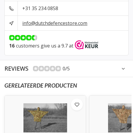
+31 35 234 0858
info@dutchdefencestore.com
16
customers give us a 9.7 at
REVIEWS
0/5
GERELATEERDE PRODUCTEN