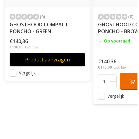
(0)
(0)
GHOSTHOOD COMPACT
GHOSTHOOD C
PONCHO - GREEN
PONCHO - BRO
€140,36
Op voorraad
€116,00
Excl. btw
Product aanvragen
€140,36
€116,00
Excl. btw
Vergelijk
Vergelijk