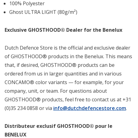
100% Polyester
Ghost ULTRA LIGHT (80g/m²)
Exclusive GHOSTHOOD® Dealer for the Benelux
Dutch Defence Store is the official and exclusive dealer
of GHOSTHOOD® products in the Benelux. This means
that, if desired, GHOSTHOOD® products can be
ordered from us in larger quantities and in various
CONCAMO® color variants — for example, for your
company, unit, or team. For questions about
GHOSTHOOD® products, feel free to contact us at +31
(0)35 234 0858 or via
info@dutchdefencestore.com
.
Distributeur exclusif GHOSTHOOD® pour le
BENELUX