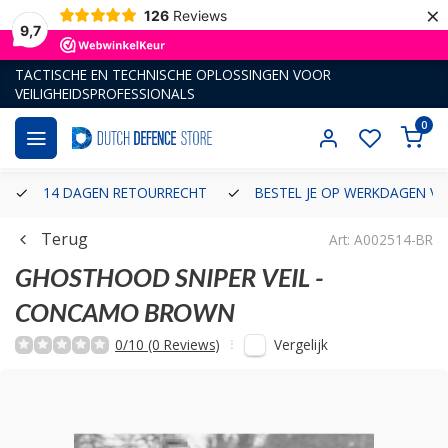
×
126
Reviews
9,7
TACTISCHE EN TECHNISCHE OPLOSSINGEN VOOR
VEILIGHEIDSPROFESSIONALS
0
14 DAGEN RETOURRECHT
BESTEL JE OP WERKDAGEN VÓ
Terug
Art: A002514-BR
GHOSTHOOD
SNIPER VEIL -
CONCAMO BROWN
Vergelijk
0/10 (0 Reviews)