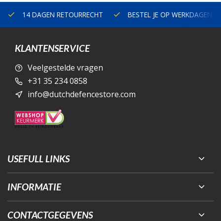
14 DAGEN RETOURRECHT
BESTEL JE OP WERKDAGEN V
KLANTENSERVICE
Veelgestelde vragen
+31 35 234 0858
info@dutchdefencestore.com
USEFULL LINKS
INFORMATIE
CONTACTGEGEVENS