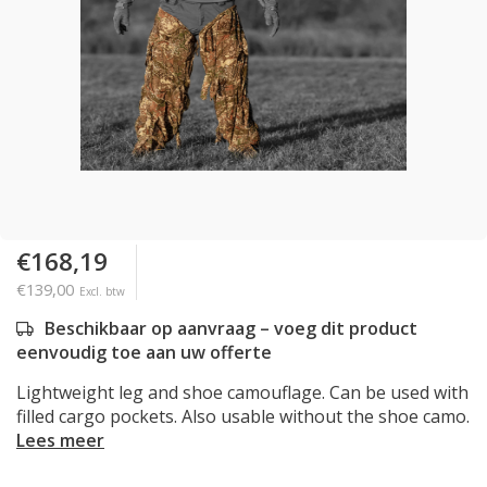
€168,19
€139,00
Excl. btw
Beschikbaar op aanvraag – voeg dit product
eenvoudig toe aan uw offerte
Lightweight leg and shoe camouflage. Can be used with
filled cargo pockets. Also usable without the shoe camo.
Lees meer