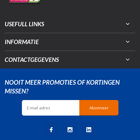
USEFULL LINKS
INFORMATIE
CONTACTGEGEVENS
NOOIT MEER PROMOTIES OF KORTINGEN
MISSEN?
Abonneer