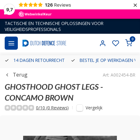
×
126
Reviews
9,7
TACTISCHE EN TECHNISCHE OPLOSSINGEN VOOR
VEILIGHEIDSPROFESSIONALS
0
14 DAGEN RETOURRECHT
BESTEL JE OP WERKDAGEN VÓ
Terug
Art: A002454-BR
GHOSTHOOD
GHOST LEGS -
CONCAMO BROWN
Vergelijk
0/10 (0 Reviews)