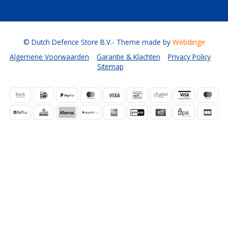
© Dutch Defence Store B.V.
- Theme made by
Webdinge
Algemene Voorwaarden
Garantie & Klachten
Privacy Policy
Sitemap