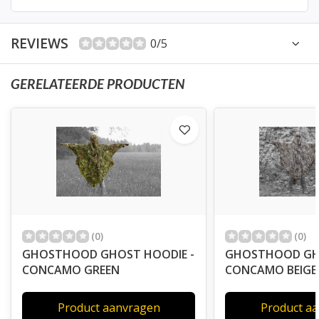
REVIEWS
0/5
GERELATEERDE PRODUCTEN
(0)
(0)
GHOSTHOOD GHOST HOODIE -
GHOSTHOOD GHO
CONCAMO GREEN
CONCAMO BEIGE
Product aanvragen
Product a