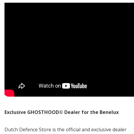
Exclusive GHOSTHOOD® Dealer for the Benelux
Dutch Defence Store is the official and exclusive dealer