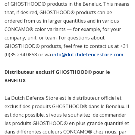
of GHOSTHOOD® products in the Benelux. This means
that, if desired, GHOSTHOOD® products can be
ordered from us in larger quantities and in various
CONCAMO® color variants — for example, for your
company, unit, or team. For questions about
GHOSTHOOD® products, feel free to contact us at +31
(0)35 234 0858 or via
info@dutchdefencestore.com
.
Distributeur exclusif GHOSTHOOD® pour le
BENELUX
La Dutch Defence Store est le distributeur officiel et
exclusif des produits GHOSTHOOD® dans le Benelux. Il
est donc possible, si vous le souhaitez, de commander
les produits GHOSTHOOD® en plus grande quantité et
dans différentes couleurs CONCAMO® chez nous, par