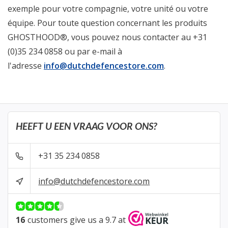
exemple pour votre compagnie, votre unité ou votre
équipe. Pour toute question concernant les produits
GHOSTHOOD®, vous pouvez nous contacter au +31
(0)35 234 0858 ou par e-mail à
l'adresse
info@dutchdefencestore.com
.
HEEFT U EEN VRAAG VOOR ONS?
+31 35 234 0858
info@dutchdefencestore.com
16
customers give us a 9.7 at