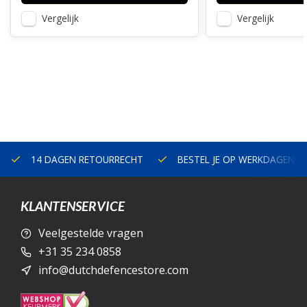
Vergelijk
Vergelijk
14 DAGEN RETOURRECHT
BESTEL JE OP WERKDAGEN V
KLANTENSERVICE
Veelgestelde vragen
+31 35 234 0858
info@dutchdefencestore.com