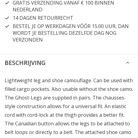
GRATIS VERZENDING VANAF € 100 BINNEN
NEDERLAND
14 DAGEN RETOURRECHT
BESTEL JE OP WERKDAGEN VÓÓR 15:00 UUR, DAN
WORDT JE BESTELLING DEZELFDE DAG NOG
VERZONDEN
BESCHRIJVING
Lightweight leg and shoe camouflage. Can be used with
filled cargo pockets. Also usable without the shoe camo.
The Ghost-Legs are supplied in pairs. The chausses-
style construction allows for a universal fit. An elastic
cord with cord-lock at the thigh provides a better fit.
The Canadian button allows the legs to be attached to
belt loops or directly to a belt. The attached shoe camo