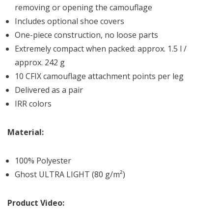
removing or opening the camouflage
Includes optional shoe covers
One-piece construction, no loose parts
Extremely compact when packed: approx. 1.5 l /
approx. 242 g
10 CFIX camouflage attachment points per leg
Delivered as a pair
IRR colors
Material:
100% Polyester
Ghost ULTRA LIGHT (80 g/m²)
Product Video: