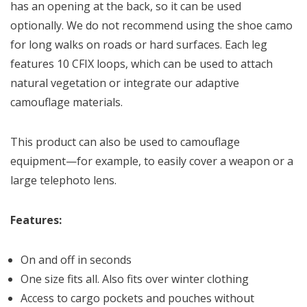
has an opening at the back, so it can be used
optionally. We do not recommend using the shoe camo
for long walks on roads or hard surfaces. Each leg
features 10 CFIX loops, which can be used to attach
natural vegetation or integrate our adaptive
camouflage materials.
This product can also be used to camouflage
equipment—for example, to easily cover a weapon or a
large telephoto lens.
Features:
On and off in seconds
One size fits all. Also fits over winter clothing
Access to cargo pockets and pouches without