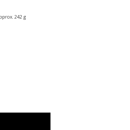
pprox. 242 g