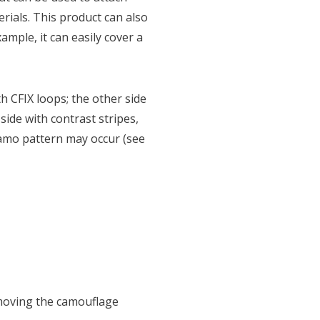
rials. This product can also
mple, it can easily cover a
th CFIX loops; the other side
de with contrast stripes,
camo pattern may occur (see
moving the camouflage