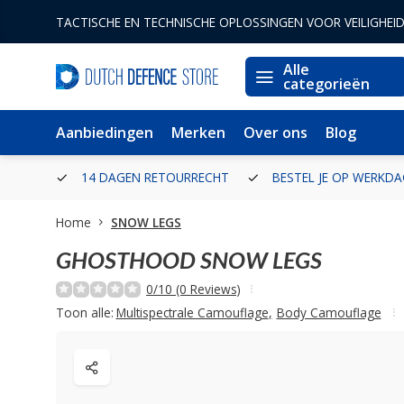
TACTISCHE EN TECHNISCHE OPLOSSINGEN VOOR VEILIGHEI
Alle
categorieën
Aanbiedingen
Merken
Over ons
Blog
ERLAND
14 DAGEN RETOURRECHT
BESTEL JE OP WERKDA
Home
SNOW LEGS
GHOSTHOOD
SNOW LEGS
0/10 (0 Reviews)
Toon alle:
Multispectrale Camouflage
,
Body Camouflage