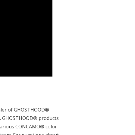
 dealer of GHOSTHOOD®
ired, GHOSTHOOD® products
n various CONCAMO® color