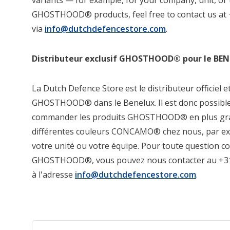
variants — for example, for your company, unit, or
GHOSTHOOD® products, feel free to contact us at 
via
info@dutchdefencestore.com
.
Distributeur exclusif GHOSTHOOD® pour le BE
La Dutch Defence Store est le distributeur officiel e
GHOSTHOOD® dans le Benelux. Il est donc possible, 
commander les produits GHOSTHOOD® en plus gra
différentes couleurs CONCAMO® chez nous, par e
votre unité ou votre équipe. Pour toute question c
GHOSTHOOD®, vous pouvez nous contacter au +31 
à l'adresse
info@dutchdefencestore.com
.