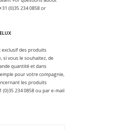
 team. For questions about
+31 (0)35 234 0858 or
NELUX
t exclusif des produits
si vous le souhaitez, de
nde quantité et dans
xemple pour votre compagnie,
oncernant les produits
(0)35 234 0858 ou par e-mail