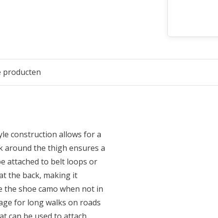
e producten
le construction allows for a
ock around the thigh ensures a
be attached to belt loops or
at the back, making it
re the shoe camo when not in
ge for long walks on roads
at can be used to attach