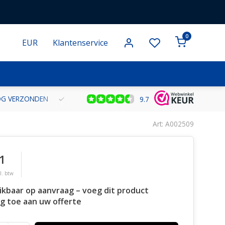
0
EUR
Klantenservice
NOG VERZONDEN
GRATIS VERZENDING VANAF € 100 BINNEN NE
9.7
Art: A002509
1
l. btw
ikbaar op aanvraag – voeg dit product
g toe aan uw offerte