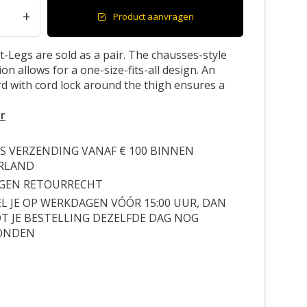
+
Product aanvragen
-Legs are sold as a pair. The chausses-style
on allows for a one-size-fits-all design. An
ord with cord lock around the thigh ensures a
r
S VERZENDING VANAF € 100 BINNEN
RLAND
AGEN RETOURRECHT
L JE OP WERKDAGEN VÓÓR 15:00 UUR, DAN
 JE BESTELLING DEZELFDE DAG NOG
ONDEN