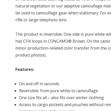
natural vegetation or our adaptive camouflage mate
be used to camouflage gear when stationary. For exa
rifle or large telephoto lens.
The product is reversible. One side is pure white wi
has CFIX loops in CONCAMO® Brown. On the camo si
minor production-related color transfer from the 
product photos).
Features:
On and off in seconds
Reversible: from pure white to camouflage
One size fits all – also fits over winter clothing
Access to cargo pockets and pouches without re