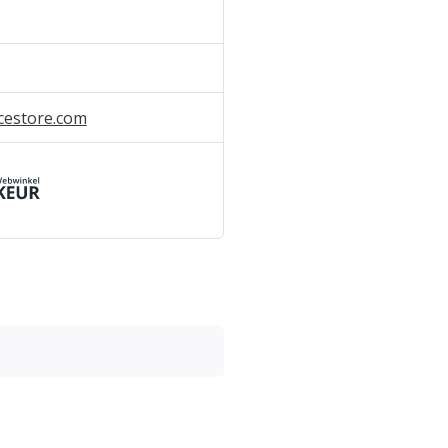
cestore.com