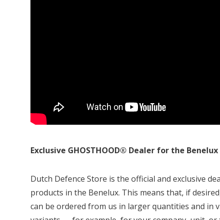
Exclusive GHOSTHOOD® Dealer for the Benelux
Dutch Defence Store is the official and exclusive
products in the Benelux. This means that, if des
can be ordered from us in larger quantities and i