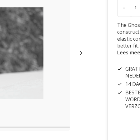
-
The Ghost
constructi
elastic c
better fit.
Lees mee
GRATI
NEDE
14 D
BESTE
WORDT
VERZ