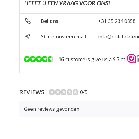
HEEFT U EEN VRAAG VOOR ONS?
Bel ons
+31 35 234 0858
Stuur ons een mail
info@dutchdefen
16
customers give us a 9.7 at
REVIEWS
0/5
Geen reviews gevonden