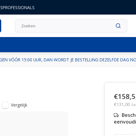
DSPROFESSIONALS
GEN VÓÓR 15:00 UUR, DAN WORDT JE BESTELLING DEZELFDE DAG 
€158,5
€131,00
Vergelijk
Exc
Besch
eenvoudi