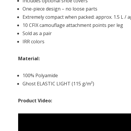
Includes optional shoe covers
One-piece design – no loose parts
Extremely compact when packed: approx. 1.5 L / a
10 CFIX camouflage attachment points per leg
Sold as a pair
IRR colors
Material:
100% Polyamide
Ghost ELASTIC LIGHT (115 g/m²)
Product Video: