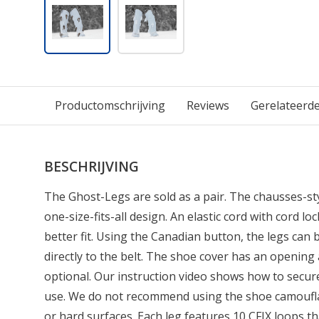
Productomschrijving
Reviews
Gerelateerd
BESCHRIJVING
The Ghost-Legs are sold as a pair. The chausses-sty
one-size-fits-all design. An elastic cord with cord l
better fit. Using the Canadian button, the legs can 
directly to the belt. The shoe cover has an opening 
optional. Our instruction video shows how to secu
use. We do not recommend using the shoe camoufla
or hard surfaces. Each leg features 10 CFIX loops th