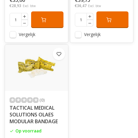
€35,00
€39,75
€28,93
€36,47
Excl. btw
Excl. btw
Vergelijk
Vergelijk
(0)
TACTICAL MEDICAL
SOLUTIONS OLAES
MODULAR BANDAGE
Op voorraad