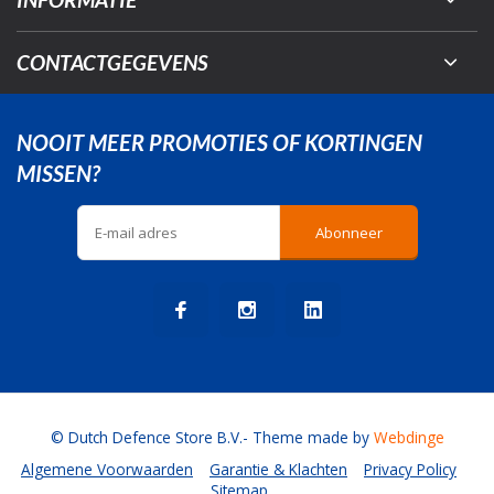
CONTACTGEGEVENS
NOOIT MEER PROMOTIES OF KORTINGEN
MISSEN?
Abonneer
© Dutch Defence Store B.V.
- Theme made by
Webdinge
Algemene Voorwaarden
Garantie & Klachten
Privacy Policy
Sitemap