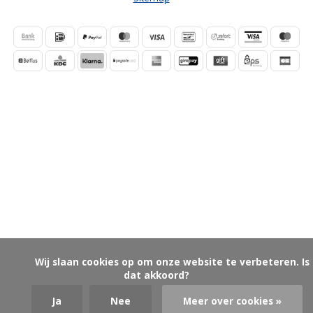
            Wij slaan cookies op om onze website te verbeteren. Is 
dat akkoord?

Ja
Nee
Meer over cookies »