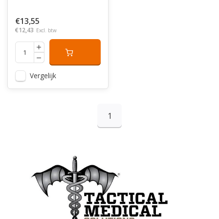
€13,55
€12,43
Excl. btw
Vergelijk
1