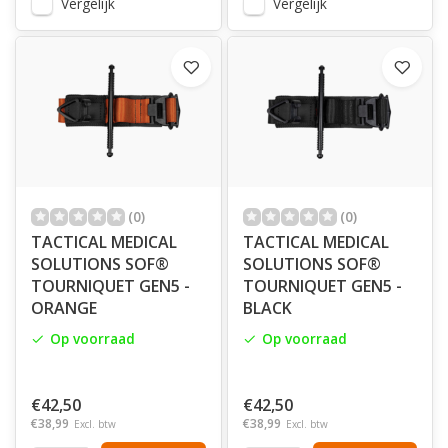
Vergelijk
Vergelijk
(0)
(0)
TACTICAL MEDICAL
TACTICAL MEDICAL
SOLUTIONS SOF®
SOLUTIONS SOF®
TOURNIQUET GEN5 -
TOURNIQUET GEN5 -
ORANGE
BLACK
Op voorraad
Op voorraad
€42,50
€42,50
€38,99
€38,99
Excl. btw
Excl. btw