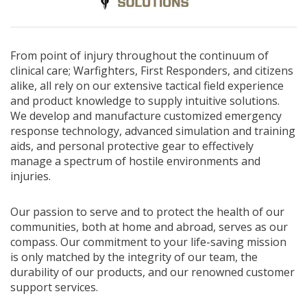
From point of injury throughout the continuum of
clinical care; Warfighters, First Responders, and citizens
alike, all rely on our extensive tactical field experience
and product knowledge to supply intuitive solutions.
We develop and manufacture customized emergency
response technology, advanced simulation and training
aids, and personal protective gear to effectively
manage a spectrum of hostile environments and
injuries.
Our passion to serve and to protect the health of our
communities, both at home and abroad, serves as our
compass. Our commitment to your life-saving mission
is only matched by the integrity of our team, the
durability of our products, and our renowned customer
support services.