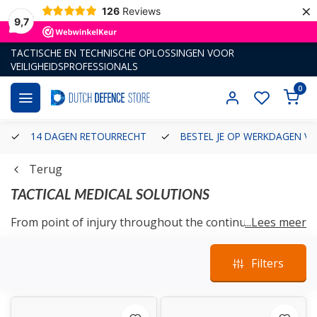
×
126
Reviews
9,7
TACTISCHE EN TECHNISCHE OPLOSSINGEN VOOR
VEILIGHEIDSPROFESSIONALS
0
14 DAGEN RETOURRECHT
BESTEL JE OP WERKDAGEN VÓ
Terug
TACTICAL MEDICAL SOLUTIONS
From point of injury throughout the continuum of
...Lees meer
clinical care; Warfighters, First Responders, and citizens
alike, all rely on our extensive tactical field experience
Filters
and product knowledge to supply intuitive solutions.
We develop and manufacture customized emergency
response technology, advanced simulation and training
aids, and personal protective gear to effectively