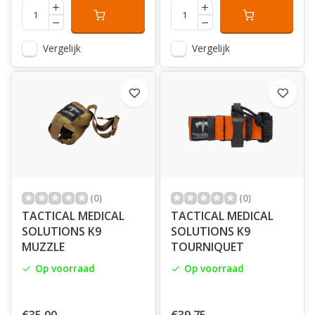
Vergelijk
Vergelijk
(0)
(0)
TACTICAL MEDICAL
TACTICAL MEDICAL
SOLUTIONS K9
SOLUTIONS K9
MUZZLE
TOURNIQUET
Op voorraad
Op voorraad