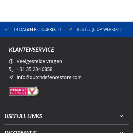
14 DAGEN RETOURRECHT
BESTEL JE OP WERKDAGEN V
KLANTENSERVICE
Veelgestelde vragen
+31 35 234 0858
info@dutchdefencestore.com
USEFULL LINKS
INFORMATIE