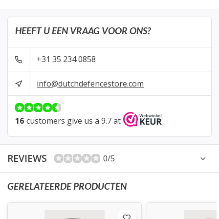
HEEFT U EEN VRAAG VOOR ONS?
+31 35 234 0858
info@dutchdefencestore.com
16
customers give us a 9.7 at
REVIEWS
0/5
GERELATEERDE PRODUCTEN