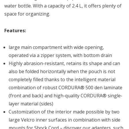
water bottle. With a capacity of 2.4 L, it offers plenty of
space for organizing.
Features:
large main compartment with wide opening,
operated via a zipper system, with bottom drain
Highly abrasion-resistant, retains its shape and can
also be folded horizontally when the pouch is not
completely filled thanks to the intelligent material
combination of robust CORDURA® 500 den laminate
(front and back) and high-quality CORDURA® single-
layer material (sides)
Customization of the interior made possible by two
large Velcro inner surfaces in combination with side
mounts for Shock Cord – discover our adapters, such