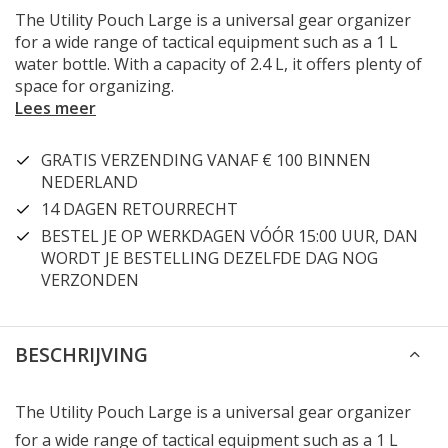
The Utility Pouch Large is a universal gear organizer
for a wide range of tactical equipment such as a 1 L
water bottle. With a capacity of 2.4 L, it offers plenty of
space for organizing.
Lees meer
GRATIS VERZENDING VANAF € 100 BINNEN
NEDERLAND
14 DAGEN RETOURRECHT
BESTEL JE OP WERKDAGEN VÓÓR 15:00 UUR, DAN
WORDT JE BESTELLING DEZELFDE DAG NOG
VERZONDEN
BESCHRIJVING
The Utility Pouch Large is a universal gear organizer
for a wide range of tactical equipment such as a 1 L