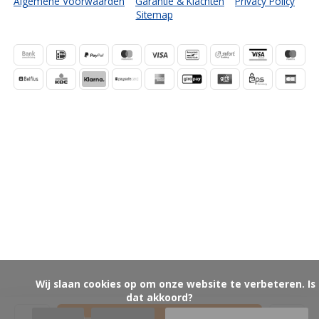
Algemene Voorwaarden
Garantie & Klachten
Privacy Policy
Sitemap
            Wij slaan cookies op om onze website te verbeteren. Is 
dat akkoord?
