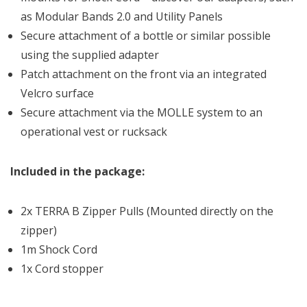
as Modular Bands 2.0 and Utility Panels
Secure attachment of a bottle or similar possible
using the supplied adapter
Patch attachment on the front via an integrated
Velcro surface
Secure attachment via the MOLLE system to an
operational vest or rucksack
Included in the package:
2x TERRA B Zipper Pulls (Mounted directly on the
zipper)
1m Shock Cord
1x Cord stopper