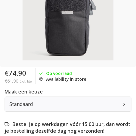
€74,90
Op voorraad
Availability in store
€61,90
Excl. btw
Maak een keuze
Standaard
Bestel je op werkdagen vóór 15:00 uur, dan wordt
je bestelling dezelfde dag nog verzonden!