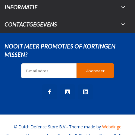
INFORMATIE
CONTACTGEGEVENS
NOOIT MEER PROMOTIES OF KORTINGEN
MISSEN?
Abonneer
© Dutch Defence Store B.V.
- Theme made by
Webdinge