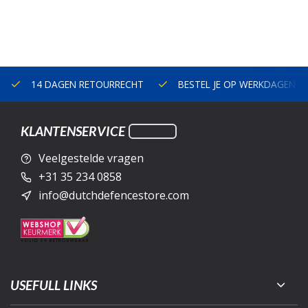
14 DAGEN RETOURRECHT
BESTEL JE OP WERKDAGEN V
KLANTENSERVICE
Veelgestelde vragen
+31 35 234 0858
info@dutchdefencestore.com
USEFULL LINKS