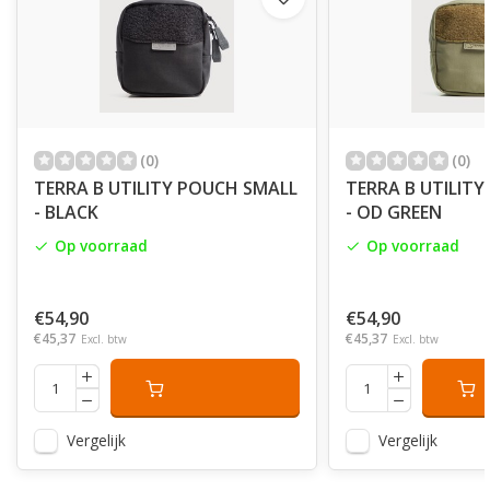
(0)
(0)
TERRA B UTILITY POUCH SMALL
TERRA B UTILIT
- BLACK
- OD GREEN
Op voorraad
Op voorraad
€54,90
€54,90
€45,37
€45,37
Excl. btw
Excl. btw
Vergelijk
Vergelijk