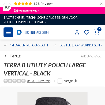
×
126
Reviews
9,7
TACTISCHE EN TECHNISCHE OPLOSSINGEN VOOR
VEILIGHEIDSPROFESSIONALS
0
14 DAGEN RETOURRECHT
BESTEL JE OP WERKDAGEN VÓ
Terug
Art: UP-L-V-BL
TERRA B
UTILITY POUCH LARGE
VERTICAL - BLACK
Vergelijk
0/10 (0 Reviews)