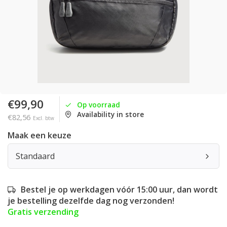
€99,90
Op voorraad
Availability in store
€82,56
Excl. btw
Maak een keuze
Standaard
Bestel je op werkdagen vóór 15:00 uur, dan wordt
je bestelling dezelfde dag nog verzonden!
Gratis verzending