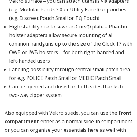
Velcro surface – you can attach utensils via adapters
(e.g. Modular Bands 2.0 or Utility Panel) or pouches
(e.g. Discreet Pouch Small or TQ Pouch)
High stability due to sewn-in Curv® plate – Phantm
holster adapters allow secure mounting of all
common handguns up to the size of the Glock 17 with
OWB or IWB holsters – for both right-handed and
left-handed users
Labeling possibility through central small patch area
for e.g. POLICE Patch Small or MEDIC Patch Small
Can be opened and closed on both sides thanks to
two-way zipper system
Also equipped with Velcro suede, you can use the
front
compartment
either as a normal slide-in compartment
or you can organize your essentials here as well with