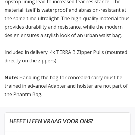
ripstop lining lead to increased tear resistance. The
material itself is waterproof and abrasion-resistant at
the same time ultralight. The high-quality material thus
provides durability and resistance, while the modern
design ensures a stylish look of an urban waist bag.
Included in delivery: 4x TERRA B Zipper Pulls (mounted
directly on the zippers)
Note:
Handling the bag for concealed carry must be
trained in advance! Adapter and holster are not part of
the Phantm Bag.
HEEFT U EEN VRAAG VOOR ONS?