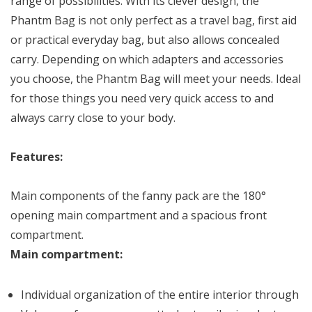
range of possibilities. With its clever design, the
Phantm Bag is not only perfect as a travel bag, first aid
or practical everyday bag, but also allows concealed
carry. Depending on which adapters and accessories
you choose, the Phantm Bag will meet your needs. Ideal
for those things you need very quick access to and
always carry close to your body.
Features:
Main components of the fanny pack are the 180°
opening main compartment and a spacious front
compartment.
Main compartment:
Individual organization of the entire interior through