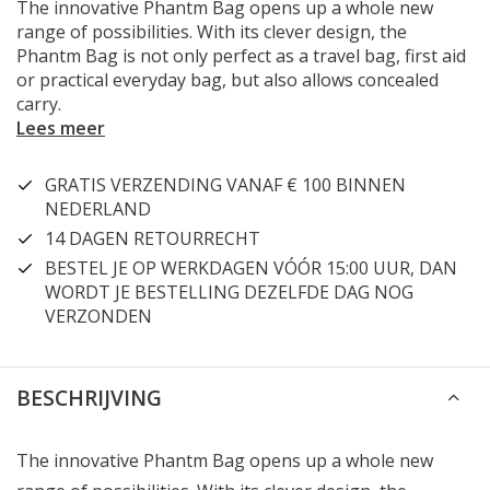
The innovative Phantm Bag opens up a whole new
range of possibilities. With its clever design, the
Phantm Bag is not only perfect as a travel bag, first aid
or practical everyday bag, but also allows concealed
carry.
Lees meer
GRATIS VERZENDING VANAF € 100 BINNEN
NEDERLAND
14 DAGEN RETOURRECHT
BESTEL JE OP WERKDAGEN VÓÓR 15:00 UUR, DAN
WORDT JE BESTELLING DEZELFDE DAG NOG
VERZONDEN
BESCHRIJVING
The innovative Phantm Bag opens up a whole new