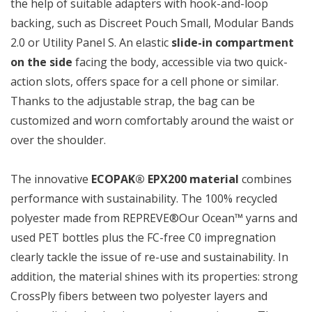
the help of suitable adapters with hook-and-loop
backing, such as Discreet Pouch Small, Modular Bands
2.0 or Utility Panel S. An elastic
slide-in compartment
on the side
facing the body, accessible via two quick-
action slots, offers space for a cell phone or similar.
Thanks to the adjustable strap, the bag can be
customized and worn comfortably around the waist or
over the shoulder.
The innovative
ECOPAK® EPX200 material
combines
performance with sustainability. The 100% recycled
polyester made from REPREVE®Our Ocean™ yarns and
used PET bottles plus the FC-free C0 impregnation
clearly tackle the issue of re-use and sustainability. In
addition, the material shines with its properties: strong
CrossPly fibers between two polyester layers and