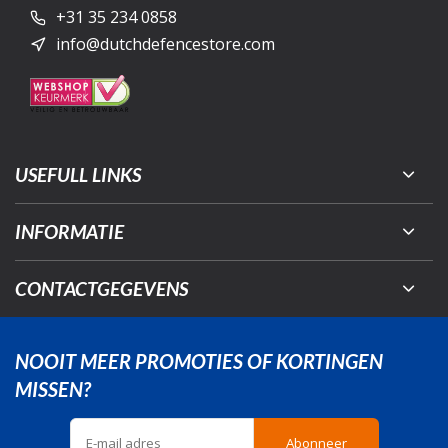
+31 35 234 0858
info@dutchdefencestore.com
USEFULL LINKS
INFORMATIE
CONTACTGEGEVENS
NOOIT MEER PROMOTIES OF KORTINGEN
MISSEN?
Abonneer