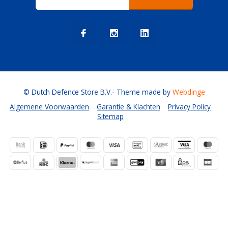
© Dutch Defence Store B.V.
- Theme made by
Webdinge
Algemene Voorwaarden
Garantie & Klachten
Privacy Policy
Sitemap