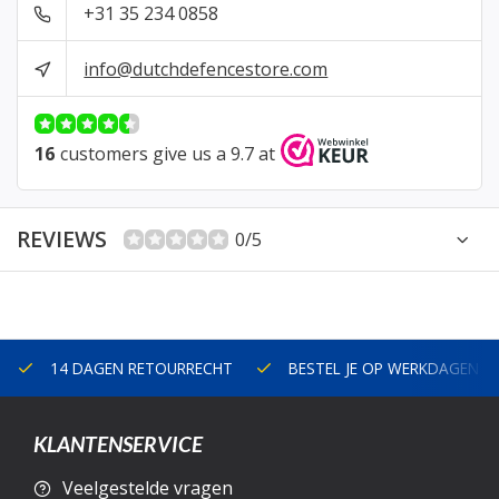
+31 35 234 0858
info@dutchdefencestore.com
16
customers give us a 9.7 at
REVIEWS
0/5
14 DAGEN RETOURRECHT
BESTEL JE OP WERKDAGEN V
KLANTENSERVICE
Veelgestelde vragen