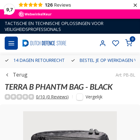
×
126
Reviews
9,7
TACTISCHE EN TECHNISCHE OPLOSSINGEN VOOR
VEILIGHEIDSPROFESSIONALS
0
14 DAGEN RETOURRECHT
BESTEL JE OP WERKDAGEN VÓ
Terug
Art: PB-BL
TERRA B
PHANTM BAG - BLACK
Vergelijk
0/10 (0 Reviews)