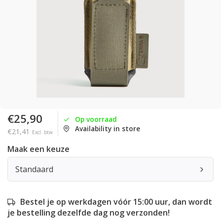
€25,90
Op voorraad
Availability in store
€21,41
Excl. btw
Maak een keuze
Standaard
Bestel je op werkdagen vóór 15:00 uur, dan wordt
je bestelling dezelfde dag nog verzonden!