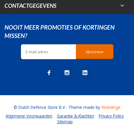
CONTACTGEGEVENS
NOOIT MEER PROMOTIES OF KORTINGEN
MISSEN?
Abonneer
© Dutch Defence Store B.V.
- Theme made by
Webdinge
Algemene Voorwaarden
Garantie & Klachten
Privacy Policy
Sitemap