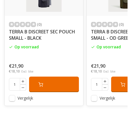
(0)
(0)
TERRA B DISCREET SEC POUCH
TERRA B DISCRE
SMALL - BLACK
SMALL - OD GRE
Op voorraad
Op voorraad
€21,90
€21,90
€18,10
€18,10
Excl. btw
Excl. btw
Vergelijk
Vergelijk