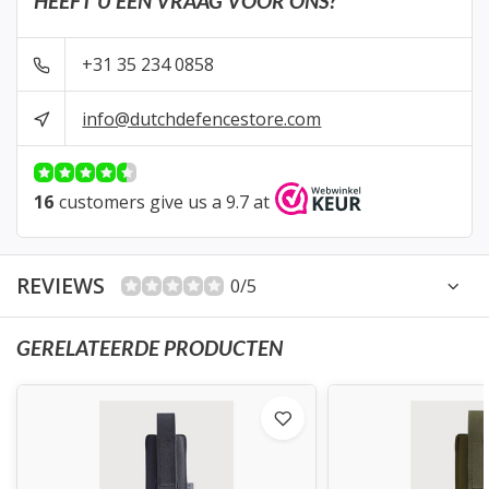
HEEFT U EEN VRAAG VOOR ONS?
+31 35 234 0858
info@dutchdefencestore.com
16
customers give us a 9.7 at
REVIEWS
0/5
GERELATEERDE PRODUCTEN