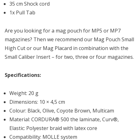
35 cm Shock cord
1x Pull Tab
Are you looking for a mag pouch for MP5 or MP7
magazines? Then we recommend our Mag Pouch Small
High Cut or our Mag Placard in combination with the
Small Caliber Insert – for two, three or four magazines.
Specifications:
Weight: 20 g
Dimensions: 10 × 4,5 cm
Colour: Black, Olive, Coyote Brown, Multicam
Material: CORDURA® 500 the laminate, Curv®,
Elastic: Polyester braid with latex core
Compatibility: MOLLE system