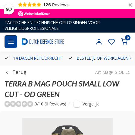
×
126
Reviews
9,7
TACTISCHE EN TECHNISCHE OPLOSSINGEN VOOR
VEILIGHEIDSPROFESSIONALS
0
14 DAGEN RETOURRECHT
BESTEL JE OP WERKDAGEN VÓ
Terug
Art: MagP-S-OL-LC
TERRA B
MAG POUCH SMALL LOW
CUT - OD GREEN
Vergelijk
0/10 (0 Reviews)