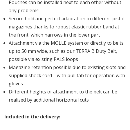
Pouches can be installed next to each other without
any problems!
Secure hold and perfect adaptation to different pistol
magazines thanks to robust elastic rubber band at
the front, which narrows in the lower part
Attachment via the MOLLE system or directly to belts
up to 50 mm wide, such as our TERRA B Duty Belt,
possible via existing PALS loops
Magazine retention possible due to existing slots and
supplied shock cord – with pull tab for operation with
gloves
Different heights of attachment to the belt can be
realized by additional horizontal cuts
Included in the delivery: