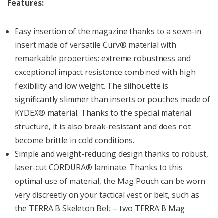
Features:
Easy insertion of the magazine thanks to a sewn-in
insert made of versatile Curv® material with
remarkable properties: extreme robustness and
exceptional impact resistance combined with high
flexibility and low weight. The silhouette is
significantly slimmer than inserts or pouches made of
KYDEX® material. Thanks to the special material
structure, it is also break-resistant and does not
become brittle in cold conditions.
Simple and weight-reducing design thanks to robust,
laser-cut CORDURA® laminate. Thanks to this
optimal use of material, the Mag Pouch can be worn
very discreetly on your tactical vest or belt, such as
the TERRA B Skeleton Belt – two TERRA B Mag