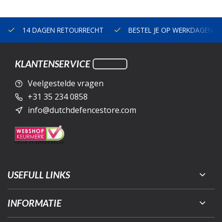
14 DAGEN RETOURRECHT
BESTEL JE OP WERKDAGEN V
KLANTENSERVICE
Veelgestelde vragen
+31 35 234 0858
info@dutchdefencestore.com
USEFULL LINKS
INFORMATIE