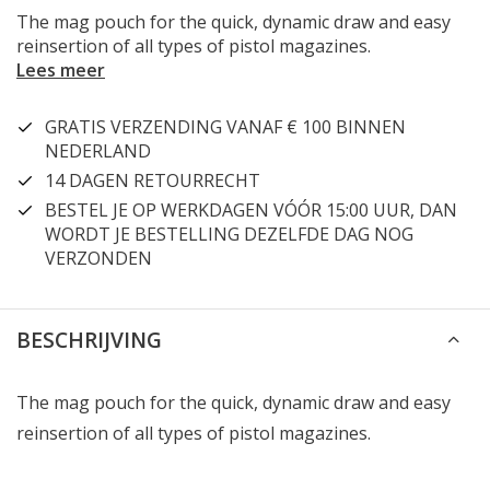
The mag pouch for the quick, dynamic draw and easy
reinsertion of all types of pistol magazines.
Lees meer
GRATIS VERZENDING VANAF € 100 BINNEN
NEDERLAND
14 DAGEN RETOURRECHT
BESTEL JE OP WERKDAGEN VÓÓR 15:00 UUR, DAN
WORDT JE BESTELLING DEZELFDE DAG NOG
VERZONDEN
BESCHRIJVING
The mag pouch for the quick, dynamic draw and easy
reinsertion of all types of pistol magazines.