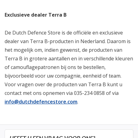
Exclusieve dealer Terra B
De Dutch Defence Store is de officiële en exclusieve
dealer van Terra B-producten in Nederland. Daarom is
het mogelijk om, indien gewenst, de producten van
Terra B in grotere aantallen en in verschillende kleuren
of camouflagepatronen bij ons te bestellen,
bijvoorbeeld voor uw compagnie, eenheid of team.
Voor vragen over de producten van Terra B kunt u
contact met ons opnemen via 035-234 0858 of via
info@dutchdefencestore.com
.