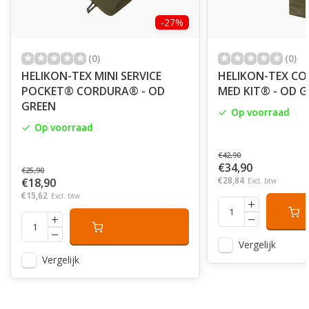
-27%
(0)
(0)
HELIKON-TEX MINI SERVICE
HELIKON-TEX CO
POCKET® CORDURA® - OD
MED KIT® - OD 
GREEN
Op voorraad
Op voorraad
€42,90
€34,90
€25,90
€28,84
€18,90
Excl. btw
€15,62
Excl. btw
Vergelijk
Vergelijk