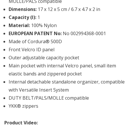
MOLLE/PALS compatible
Dimensions:
17 x 12 x 5 cm / 6.7 x 4.7 x 2 in
Capacity (l):
1
Material:
100% Nylon
EUROPEAN PATENT No:
No 002994368-0001
Made of Cordura® 500D
Front Velcro ID panel
Outer adjustable capacity pocket
Main pocket with internal Velcro panel, small item
elastic bands and zippered pocket
Internal detachable standalone organizer, compatible
with Versatile Insert System
DUTY BELT/PALS/MOLLE compatible
YKK® zippers
Product Video: