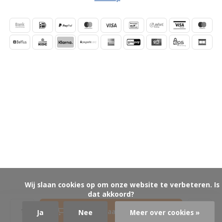
            Wij slaan cookies op om onze website te verbeteren. Is 
dat akkoord?

Toevoegen aan winkelwagen
Ja
Nee
Meer over cookies »