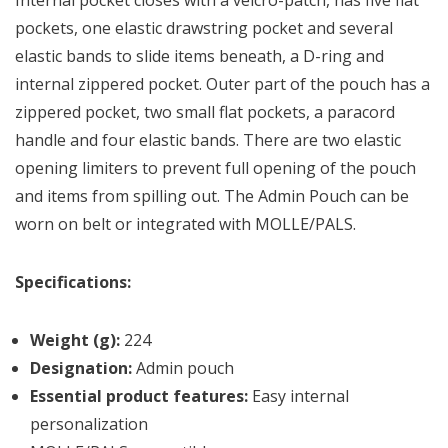
Internal pocket closes with a velcro-patch, has five flat
pockets, one elastic drawstring pocket and several
elastic bands to slide items beneath, a D-ring and
internal zippered pocket. Outer part of the pouch has a
zippered pocket, two small flat pockets, a paracord
handle and four elastic bands. There are two elastic
opening limiters to prevent full opening of the pouch
and items from spilling out. The Admin Pouch can be
worn on belt or integrated with MOLLE/PALS.
Specifications:
Weight (g):
224
Designation:
Admin pouch
Essential product features:
Easy internal
personalization