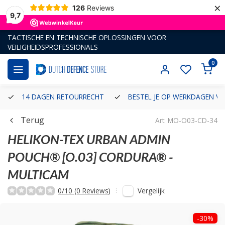
×
126
Reviews
9,7
TACTISCHE EN TECHNISCHE OPLOSSINGEN VOOR
VEILIGHEIDSPROFESSIONALS
0
14 DAGEN RETOURRECHT
BESTEL JE OP WERKDAGEN VÓ
Terug
Art: MO-O03-CD-34
HELIKON-TEX
URBAN ADMIN
POUCH® [O.03] CORDURA® -
MULTICAM
Vergelijk
0/10 (0 Reviews)
-30%