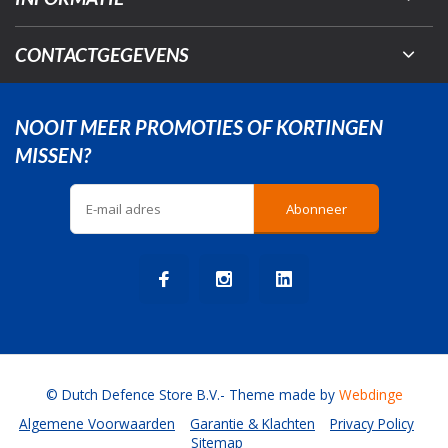
CONTACTGEGEVENS
NOOIT MEER PROMOTIES OF KORTINGEN
MISSEN?
Abonneer
© Dutch Defence Store B.V.
- Theme made by
Webdinge
Algemene Voorwaarden
Garantie & Klachten
Privacy Policy
Sitemap