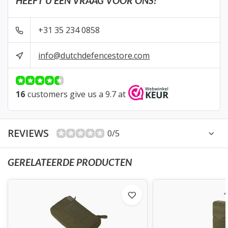
HEEFT U EEN VRAAG VOOR ONS?
+31 35 234 0858
info@dutchdefencestore.com
16
customers give us a 9.7 at
REVIEWS
0/5
GERELATEERDE PRODUCTEN