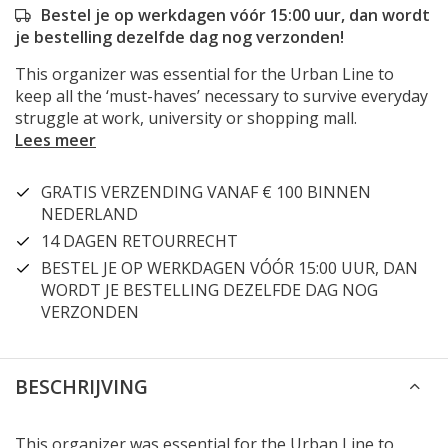
Bestel je op werkdagen vóór 15:00 uur, dan wordt
je bestelling dezelfde dag nog verzonden!
This organizer was essential for the Urban Line to
keep all the ‘must-haves’ necessary to survive everyday
struggle at work, university or shopping mall.
Lees meer
GRATIS VERZENDING VANAF € 100 BINNEN
NEDERLAND
14 DAGEN RETOURRECHT
BESTEL JE OP WERKDAGEN VÓÓR 15:00 UUR, DAN
WORDT JE BESTELLING DEZELFDE DAG NOG
VERZONDEN
BESCHRIJVING
This organizer was essential for the Urban Line to