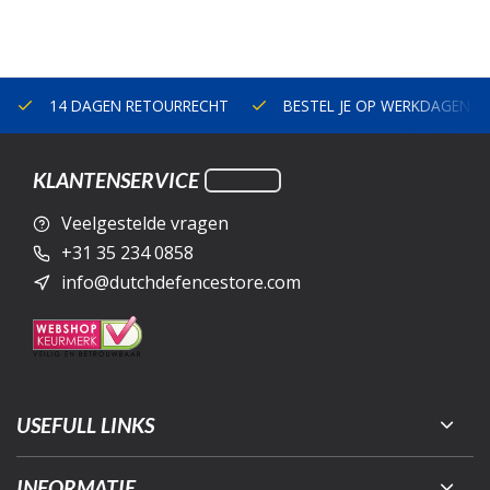
14 DAGEN RETOURRECHT
BESTEL JE OP WERKDAGEN V
KLANTENSERVICE
Veelgestelde vragen
+31 35 234 0858
info@dutchdefencestore.com
USEFULL LINKS
INFORMATIE