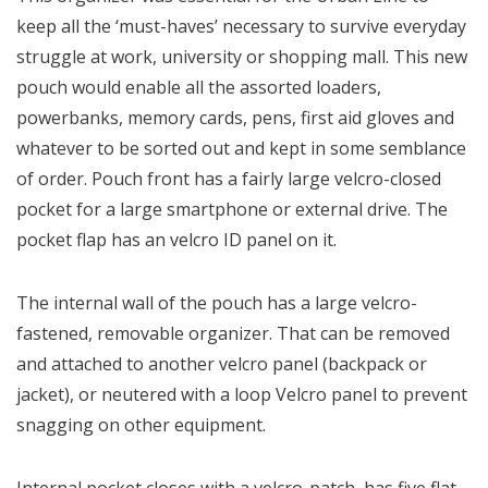
keep all the ‘must-haves’ necessary to survive everyday
struggle at work, university or shopping mall. This new
pouch would enable all the assorted loaders,
powerbanks, memory cards, pens, first aid gloves and
whatever to be sorted out and kept in some semblance
of order. Pouch front has a fairly large velcro-closed
pocket for a large smartphone or external drive. The
pocket flap has an velcro ID panel on it.
The internal wall of the pouch has a large velcro-
fastened, removable organizer. That can be removed
and attached to another velcro panel (backpack or
jacket), or neutered with a loop Velcro panel to prevent
snagging on other equipment.