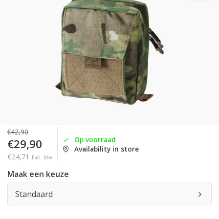
€42,90
Op voorraad
€29,90
Availability in store
€24,71
Excl. btw
Maak een keuze
Standaard