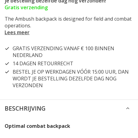
je bestelling dezelfde dag nog verzonden!
Gratis verzending
The Ambush backpack is designed for field and combat
operations.
Lees meer
GRATIS VERZENDING VANAF € 100 BINNEN
NEDERLAND
14 DAGEN RETOURRECHT
BESTEL JE OP WERKDAGEN VÓÓR 15:00 UUR, DAN
WORDT JE BESTELLING DEZELFDE DAG NOG
VERZONDEN
BESCHRIJVING
Optimal combat backpack