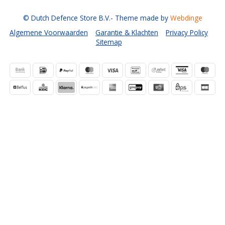
© Dutch Defence Store B.V.
- Theme made by
Webdinge
Algemene Voorwaarden
Garantie & Klachten
Privacy Policy
Sitemap