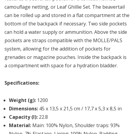
camouflage netting, or Leaf Ghillie Set. The beavertail
can be rolled up and stored in a flat compartment at the
bottom of the backpack if necessary. Two side pockets
can hold a water supply or ammunition. Above the side
pockets are straps compatible with the MOLLE/PALS
system, allowing for the addition of pockets for
grenades or magazine pouches. Inside the backpack is
a compartment with space for a hydration bladder.
Specifications:
Weight (g):
1200
Dimensions:
45 x 13,5 x 21,5 cm / 17,7 x 5,3 x 8,5 in
Capacity (l):
22.8
Material:
Main: 100% Nylon, Shoulder traps: 93%
Nylon, 7% Elastane, Lining: 100% Nylon, Padding