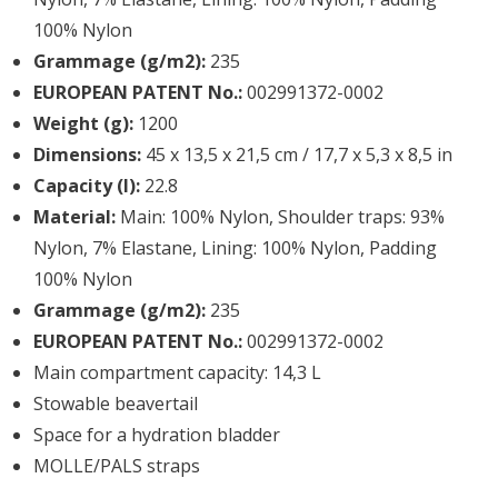
100% Nylon
Grammage (g/m2):
235
EUROPEAN PATENT No.:
002991372-0002
Weight (g):
1200
Dimensions:
45 x 13,5 x 21,5 cm / 17,7 x 5,3 x 8,5 in
Capacity (l):
22.8
Material:
Main: 100% Nylon, Shoulder traps: 93%
Nylon, 7% Elastane, Lining: 100% Nylon, Padding
100% Nylon
Grammage (g/m2):
235
EUROPEAN PATENT No.:
002991372-0002
Main compartment capacity: 14,3 L
Stowable beavertail
Space for a hydration bladder
MOLLE/PALS straps