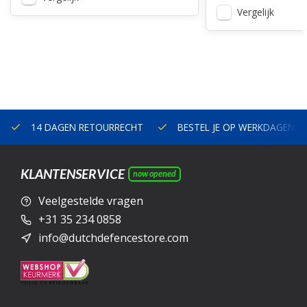
Vergelijk
14 DAGEN RETOURRECHT
BESTEL JE OP WERKDAGEN V
KLANTENSERVICE
now opened
Veelgestelde vragen
+31 35 234 0858
info@dutchdefencestore.com