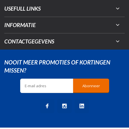
USEFULL LINKS
INFORMATIE
CONTACTGEGEVENS
NOOIT MEER PROMOTIES OF KORTINGEN
MISSEN?
Abonneer