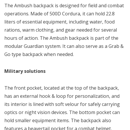
The Ambush backpack is designed for field and combat
operations. Made of 500D Cordura, it can hold 22.8
liters of essential equipment, including water, food
rations, warm clothing, and gear needed for several
hours of action. The Ambush backpack is part of the
modular Guardian system. It can also serve as a Grab &
Go type backpack when needed.
Military solutions
The front pocket, located at the top of the backpack,
has an external hook & loop for personalization, and
its interior is lined with soft velour for safely carrying
optics or night vision devices. The bottom pocket can
hold smaller equipment items. The backpack also
features a beavertail pocket for a combat helmet,