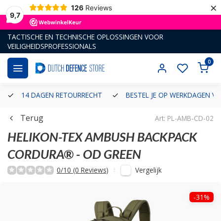
×
126
Reviews
9,7
TACTISCHE EN TECHNISCHE OPLOSSINGEN VOOR
VEILIGHEIDSPROFESSIONALS
0
14 DAGEN RETOURRECHT
BESTEL JE OP WERKDAGEN VÓ
Terug
Art: PL-AMB-CD-02
HELIKON-TEX
AMBUSH BACKPACK
CORDURA® - OD GREEN
Vergelijk
0/10 (0 Reviews)
-31%