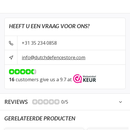
HEEFT U EEN VRAAG VOOR ONS?
+31 35 234 0858
info@dutchdefencestore.com
16
customers give us a 9.7 at
REVIEWS
0/5
GERELATEERDE PRODUCTEN