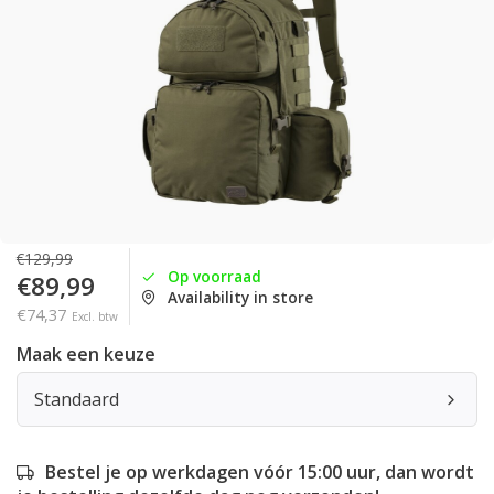
€129,99
Op voorraad
€89,99
Availability in store
€74,37
Excl. btw
Maak een keuze
Standaard
Bestel je op werkdagen vóór 15:00 uur, dan wordt