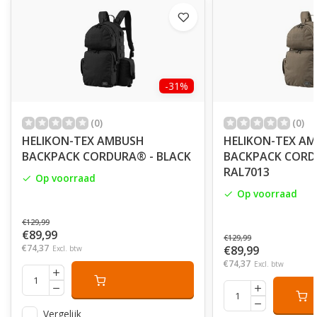
-31%
(0)
(0)
HELIKON-TEX AMBUSH
HELIKON-TEX A
BACKPACK CORDURA® - BLACK
BACKPACK CORD
RAL7013
Op voorraad
Op voorraad
€129,99
€89,99
€129,99
€74,37
€89,99
Excl. btw
€74,37
Excl. btw
Vergelijk