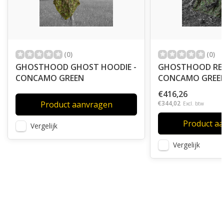
(0)
(0)
GHOSTHOOD GHOST HOODIE -
GHOSTHOOD REC
CONCAMO GREEN
CONCAMO GREE
€416,26
Product aanvragen
€344,02
Excl. btw
Product a
Vergelijk
Vergelijk