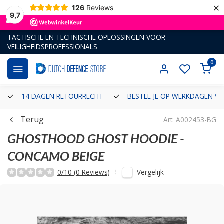
×
126
Reviews
9,7
TACTISCHE EN TECHNISCHE OPLOSSINGEN VOOR
VEILIGHEIDSPROFESSIONALS
0
14 DAGEN RETOURRECHT
BESTEL JE OP WERKDAGEN VÓ
Terug
Art: A002453-BG
GHOSTHOOD
GHOST HOODIE -
CONCAMO BEIGE
Vergelijk
0/10 (0 Reviews)