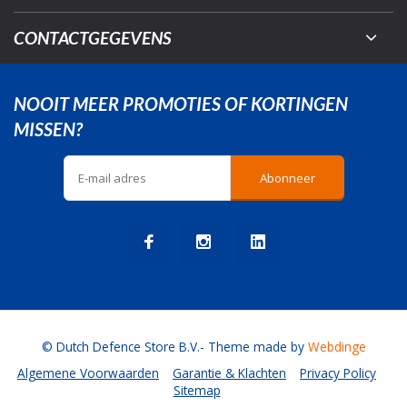
CONTACTGEGEVENS
NOOIT MEER PROMOTIES OF KORTINGEN
MISSEN?
Abonneer
© Dutch Defence Store B.V.
- Theme made by
Webdinge
Algemene Voorwaarden
Garantie & Klachten
Privacy Policy
Sitemap