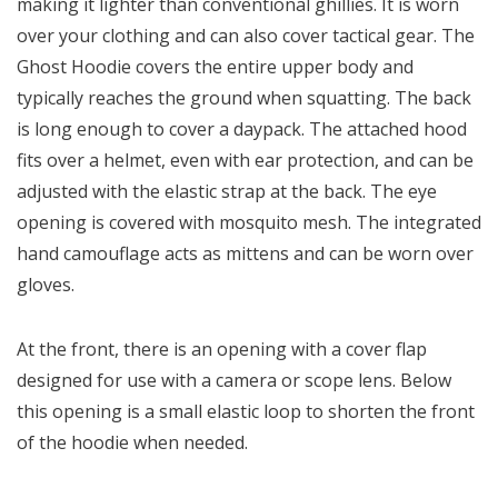
making it lighter than conventional ghillies. It is worn
over your clothing and can also cover tactical gear. The
Ghost Hoodie covers the entire upper body and
typically reaches the ground when squatting. The back
is long enough to cover a daypack. The attached hood
fits over a helmet, even with ear protection, and can be
adjusted with the elastic strap at the back. The eye
opening is covered with mosquito mesh. The integrated
hand camouflage acts as mittens and can be worn over
gloves.
At the front, there is an opening with a cover flap
designed for use with a camera or scope lens. Below
this opening is a small elastic loop to shorten the front
of the hoodie when needed.