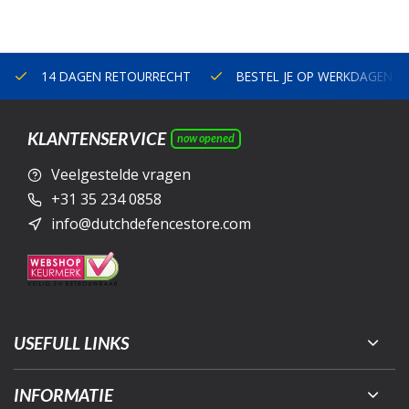
14 DAGEN RETOURRECHT
BESTEL JE OP WERKDAGEN V
KLANTENSERVICE
now opened
Veelgestelde vragen
+31 35 234 0858
info@dutchdefencestore.com
USEFULL LINKS
INFORMATIE