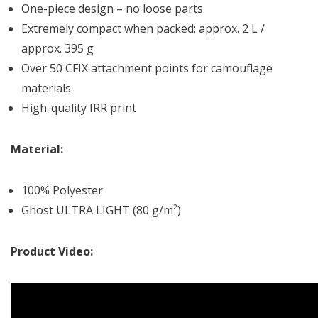
One-piece design – no loose parts
Extremely compact when packed: approx. 2 L /
approx. 395 g
Over 50 CFIX attachment points for camouflage
materials
High-quality IRR print
Material:
100% Polyester
Ghost ULTRA LIGHT (80 g/m²)
Product Video: