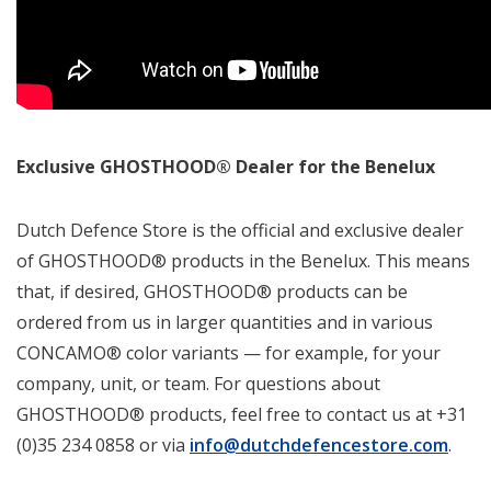
Exclusive GHOSTHOOD® Dealer for the Benelux
Dutch Defence Store is the official and exclusive dealer
of GHOSTHOOD® products in the Benelux. This means
that, if desired, GHOSTHOOD® products can be
ordered from us in larger quantities and in various
CONCAMO® color variants — for example, for your
company, unit, or team. For questions about
GHOSTHOOD® products, feel free to contact us at +31
(0)35 234 0858 or via
info@dutchdefencestore.com
.