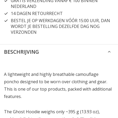
GRATIS VERZENDING VANAF € 100 BINNEN
NEDERLAND
14 DAGEN RETOURRECHT
BESTEL JE OP WERKDAGEN VÓÓR 15:00 UUR, DAN
WORDT JE BESTELLING DEZELFDE DAG NOG
VERZONDEN
BESCHRIJVING
A lightweight and highly breathable camouflage
poncho designed to be worn over clothing and gear.
This is one of our top products, packed with additional
features.
The Ghost Hoodie weighs only ~395 g (13.93 oz),