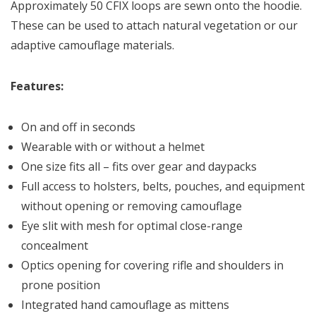
Approximately 50 CFIX loops are sewn onto the hoodie.
These can be used to attach natural vegetation or our
adaptive camouflage materials.
Features:
On and off in seconds
Wearable with or without a helmet
One size fits all – fits over gear and daypacks
Full access to holsters, belts, pouches, and equipment
without opening or removing camouflage
Eye slit with mesh for optimal close-range
concealment
Optics opening for covering rifle and shoulders in
prone position
Integrated hand camouflage as mittens