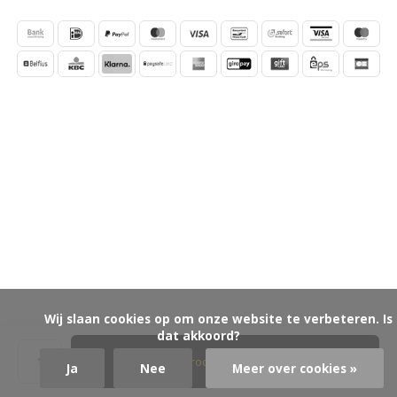
            Wij slaan cookies op om onze website te verbeteren. Is 
dat akkoord?

Product aanvragen
Ja
Nee
Meer over cookies »