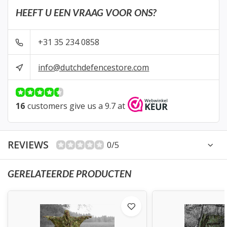
HEEFT U EEN VRAAG VOOR ONS?
+31 35 234 0858
info@dutchdefencestore.com
16
customers give us a 9.7 at
REVIEWS
0/5
GERELATEERDE PRODUCTEN