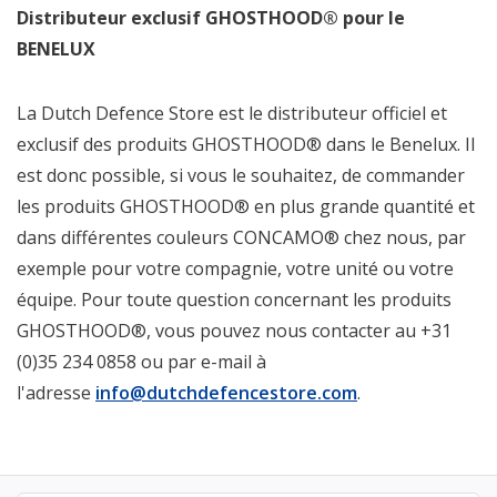
Distributeur exclusif GHOSTHOOD® pour le
BENELUX
La Dutch Defence Store est le distributeur officiel et
exclusif des produits GHOSTHOOD® dans le Benelux. Il
est donc possible, si vous le souhaitez, de commander
les produits GHOSTHOOD® en plus grande quantité et
dans différentes couleurs CONCAMO® chez nous, par
exemple pour votre compagnie, votre unité ou votre
équipe. Pour toute question concernant les produits
GHOSTHOOD®, vous pouvez nous contacter au +31
(0)35 234 0858 ou par e-mail à
l'adresse
info@dutchdefencestore.com
.