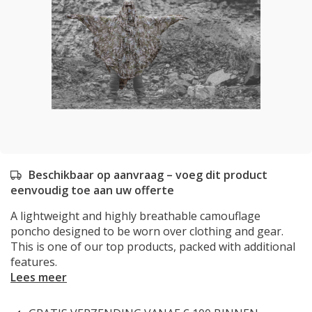
Beschikbaar op aanvraag – voeg dit product
eenvoudig toe aan uw offerte
A lightweight and highly breathable camouflage
poncho designed to be worn over clothing and gear.
This is one of our top products, packed with additional
features.
Lees meer