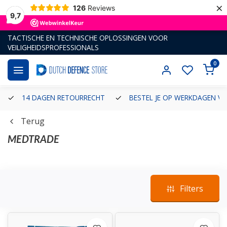
×
126
Reviews
9,7
TACTISCHE EN TECHNISCHE OPLOSSINGEN VOOR
VEILIGHEIDSPROFESSIONALS
0
14 DAGEN RETOURRECHT
BESTEL JE OP WERKDAGEN VÓ
Terug
MEDTRADE
...Lees meer
Filters
Established in 1999, Medtrade is a UK based medical device