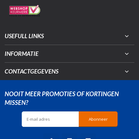
USEFULL LINKS
INFORMATIE
CONTACTGEGEVENS
NOOIT MEER PROMOTIES OF KORTINGEN
MISSEN?
Abonneer