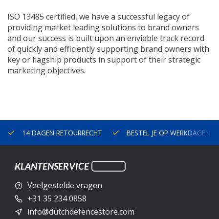
ISO 13485 certified, we have a successful legacy of
providing market leading solutions to brand owners
and our success is built upon an enviable track record
of quickly and efficiently supporting brand owners with
key or flagship products in support of their strategic
marketing objectives.
14 DAGEN RETOURRECHT
BESTEL JE OP WERKDAGEN V
KLANTENSERVICE
Veelgestelde vragen
+31 35 234 0858
info@dutchdefencestore.com