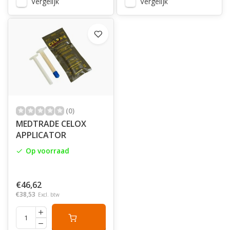
Vergelijk
Vergelijk
(0)
MEDTRADE CELOX
APPLICATOR
Op voorraad
€46,62
€38,53
Excl. btw