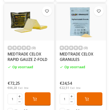
and our success is built upon an enviable track record
of quickly and efficiently supporting brand owners with
key or flagship products in support of their strategic
marketing objectives.
(0)
(0)
MEDTRADE CELOX
MEDTRADE CELOX
RAPID GAUZE Z-FOLD
GRANULES
Op voorraad
Op voorraad
€72,25
€24,54
€66,28
€22,51
Excl. btw
Excl. btw