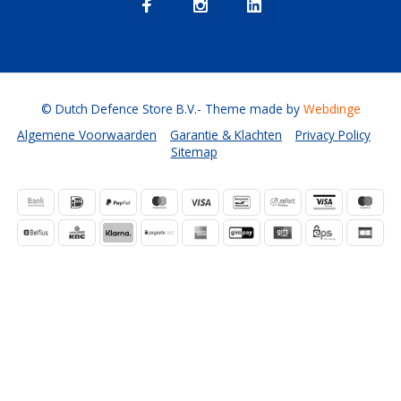
© Dutch Defence Store B.V.
- Theme made by
Webdinge
Algemene Voorwaarden
Garantie & Klachten
Privacy Policy
Sitemap