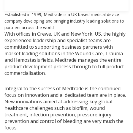
Established in 1999, Medtrade is a UK based medical device
company developing and bringing industry leading solutions to
partners across the world.
With offices in Crewe, UK and New York, US, the highly
experienced leadership and specialist teams are
committed to supporting business partners with
market leading solutions in the Wound Care, Trauma
and Hemostasis fields. Medtrade manages the entire
product development process through to full product
commercialisation.
Integral to the success of Medtrade is the continued
focus on innovation and a dedicated team are in place.
New innovations aimed at addressing key global
healthcare challenges such as biofilm, wound
treatment, infection prevention, pressure injury
prevention and control of bleeding are very much the
focus.