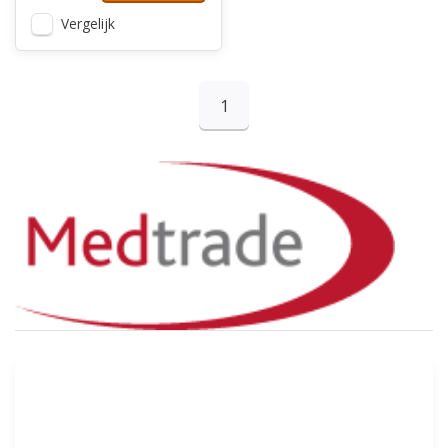
Vergelijk
1