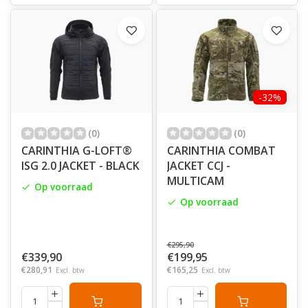
-32%
(0)
(0)
CARINTHIA G-LOFT®
CARINTHIA COMBAT
ISG 2.0 JACKET - BLACK
JACKET CCJ -
MULTICAM
Op voorraad
Op voorraad
€295,90
€339,90
€199,95
€280,91
€165,25
Excl. btw
Excl. btw