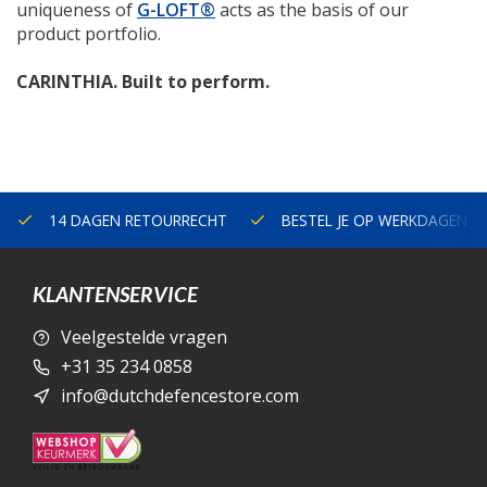
uniqueness of
G-LOFT®
acts as the basis of our
product portfolio.
CARINTHIA. Built to perform.
14 DAGEN RETOURRECHT
BESTEL JE OP WERKDAGEN V
KLANTENSERVICE
Veelgestelde vragen
+31 35 234 0858
info@dutchdefencestore.com