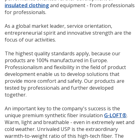
insulated clothing
and equipment - from professionals
for professionals.
As a global market leader, service orientation,
entrepreneurial spirit and innovative strength are the
focus of our activities.
The highest quality standards apply, because our
products are 100% manufactured in Europe.
Professionalism and flexibility in the field of product
development enable us to develop solutions that
provide more comfort and safety. Our products are
tested by professionals and further developed
together.
An important key to the company's success is the
unique premium synthetic fiber insulation
G-LOFT®
.
Warm, light and breathable - even in extremely wet and
cold weather. Unrivaled USP is the extraordinary
warmth-to-weight ratio of this high-tech fiber. The