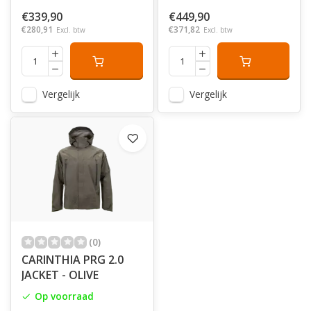
€339,90
€449,90
€280,91
€371,82
Excl. btw
Excl. btw
Vergelijk
Vergelijk
(0)
CARINTHIA PRG 2.0
JACKET - OLIVE
Op voorraad