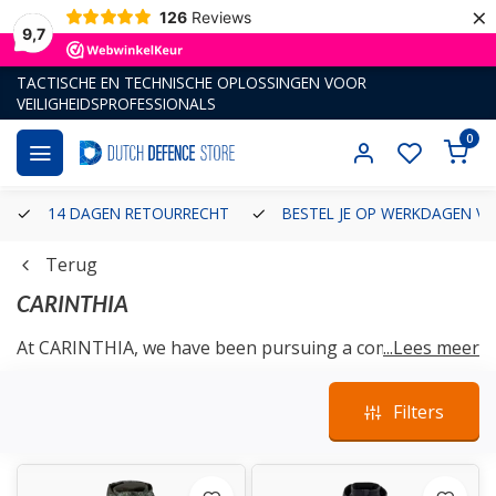
×
126
Reviews
9,7
TACTISCHE EN TECHNISCHE OPLOSSINGEN VOOR
VEILIGHEIDSPROFESSIONALS
0
14 DAGEN RETOURRECHT
BESTEL JE OP WERKDAGEN VÓ
Terug
CARINTHIA
At CARINTHIA, we have been pursuing a common goal
...Lees meer
every day for decades: the permanent, innovative and
performance oriented further development of
Filters
insulated clothing
and equipment - from professionals
for professionals.
As a global market leader, service orientation,