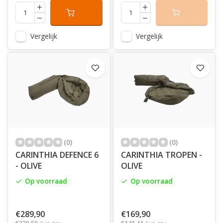
Vergelijk
Vergelijk
(0)
(0)
CARINTHIA DEFENCE 6
CARINTHIA TROPEN -
- OLIVE
OLIVE
Op voorraad
Op voorraad
€289,90
€169,90