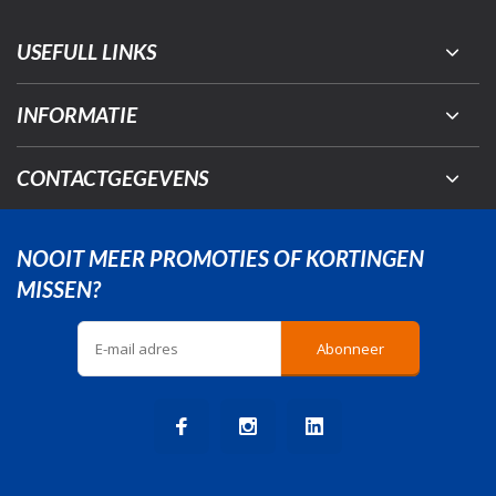
USEFULL LINKS
INFORMATIE
CONTACTGEGEVENS
NOOIT MEER PROMOTIES OF KORTINGEN
MISSEN?
Abonneer