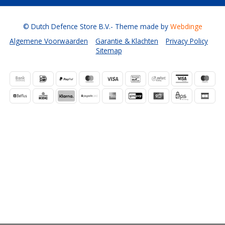
© Dutch Defence Store B.V.
- Theme made by
Webdinge
Algemene Voorwaarden
Garantie & Klachten
Privacy Policy
Sitemap