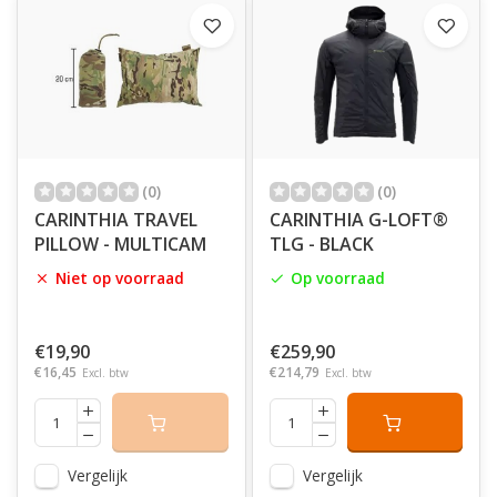
(0)
(0)
CARINTHIA TRAVEL
CARINTHIA G-LOFT®
PILLOW - MULTICAM
TLG - BLACK
Niet op voorraad
Op voorraad
€19,90
€259,90
€16,45
€214,79
Excl. btw
Excl. btw
Vergelijk
Vergelijk