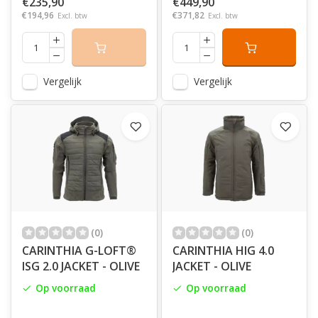
€235,90
€449,90
€194,96
€371,82
Excl. btw
Excl. btw
Vergelijk
Vergelijk
(0)
(0)
CARINTHIA G-LOFT®
CARINTHIA HIG 4.0
ISG 2.0 JACKET - OLIVE
JACKET - OLIVE
Op voorraad
Op voorraad