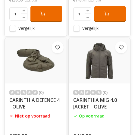
€239,59
€140,41
Excl. btw
Excl. btw
Vergelijk
Vergelijk
(0)
(0)
CARINTHIA DEFENCE 4
CARINTHIA MIG 4.0
- OLIVE
JACKET - OLIVE
Niet op voorraad
Op voorraad