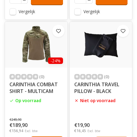
Vergelijk
Vergelijk
-24%
(0)
(0)
CARINTHIA COMBAT
CARINTHIA TRAVEL
SHIRT - MULTICAM
PILLOW - BLACK
Op voorraad
Niet op voorraad
€249,90
€189,90
€19,90
€156,94
€16,45
Excl. btw
Excl. btw