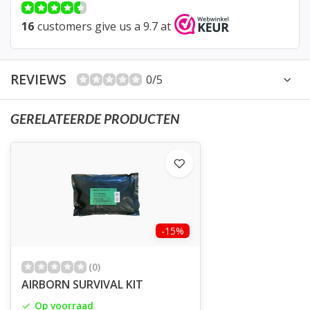
16
customers give us a 9.7 at
REVIEWS
0/5
GERELATEERDE PRODUCTEN
-15%
(0)
AIRBORN SURVIVAL KIT
Op voorraad