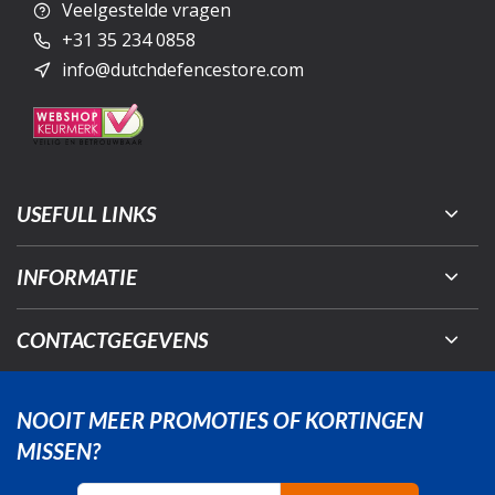
Veelgestelde vragen
+31 35 234 0858
info@dutchdefencestore.com
USEFULL LINKS
INFORMATIE
CONTACTGEGEVENS
NOOIT MEER PROMOTIES OF KORTINGEN
MISSEN?