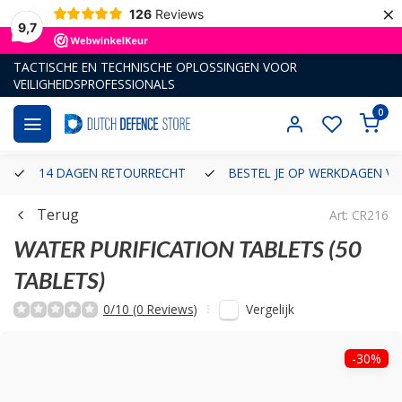
×
126
Reviews
9,7
TACTISCHE EN TECHNISCHE OPLOSSINGEN VOOR
VEILIGHEIDSPROFESSIONALS
0
14 DAGEN RETOURRECHT
BESTEL JE OP WERKDAGEN VÓ
Terug
Art: CR216
WATER PURIFICATION TABLETS (50
TABLETS)
Vergelijk
0/10 (0 Reviews)
-30%