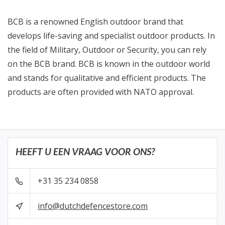
BCB is a renowned English outdoor brand that
develops life-saving and specialist outdoor products. In
the field of Military, Outdoor or Security, you can rely
on the BCB brand. BCB is known in the outdoor world
and stands for qualitative and efficient products. The
products are often provided with NATO approval.
HEEFT U EEN VRAAG VOOR ONS?
+31 35 234 0858
info@dutchdefencestore.com