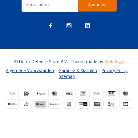
Abonneer
© Dutch Defence Store B.V.
- Theme made by
Webdinge
Algemene Voorwaarden
Garantie & Klachten
Privacy Policy
Sitemap