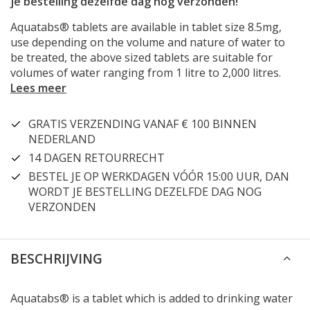
je bestelling dezelfde dag nog verzonden!
Aquatabs® tablets are available in tablet size 8.5mg,
use depending on the volume and nature of water to
be treated, the above sized tablets are suitable for
volumes of water ranging from 1 litre to 2,000 litres.
Lees meer
GRATIS VERZENDING VANAF € 100 BINNEN
NEDERLAND
14 DAGEN RETOURRECHT
BESTEL JE OP WERKDAGEN VÓÓR 15:00 UUR, DAN
WORDT JE BESTELLING DEZELFDE DAG NOG
VERZONDEN
BESCHRIJVING
Aquatabs® is a tablet which is added to drinking water