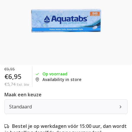
€9,95
Op voorraad
€6,95
Availability in store
€5,74
Excl. btw
Maak een keuze
Standaard
Bestel je op werkdagen vóór 15:00 uur, dan wordt