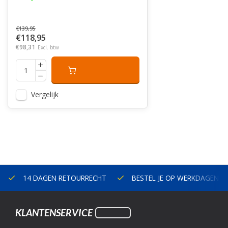
€139,95
€118,95
€98,31
Excl. btw
Vergelijk
14 DAGEN RETOURRECHT
BESTEL JE OP WERKDAGEN V
KLANTENSERVICE