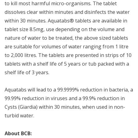
to kill most harmful micro-organisms. The tablet
dissolves clear within minutes and disinfects the water
within 30 minutes. Aquatabs® tablets are available in
tablet size 8.5mg, use depending on the volume and
nature of water to be treated, the above sized tablets
are suitable for volumes of water ranging from 1 litre
to 2,000 litres. The tablets are presented in strips of 10
tablets with a shelf life of 5 years or tub packed with a
shelf life of 3 years.
Aquatabs will lead to a 99.9999% reduction in bacteria, a
99.99% reduction in viruses and a 99.9% reduction in
Cysts (Giardia) within 30 minutes, when used in non-
turbid water.
About BCB: